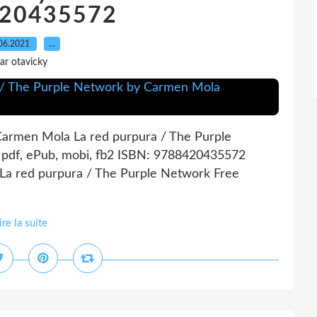
20435572
06.2021
…
ar otavicky
Carmen Mola La red purpura / The Purple
pdf, ePub, mobi, fb2 ISBN: 9788420435572
 La red purpura / The Purple Network Free
ire la suite