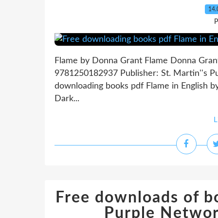
14.
P
Flame by Donna Grant Flame Donna Grant 
9781250182937 Publisher: St. Martin''s 
downloading books pdf Flame in English 
Dark...
L
Free downloads of b
Purple Netwo