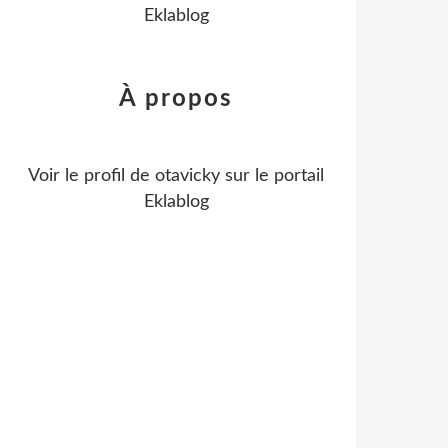
Eklablog
À propos
Voir le profil de
otavicky
sur le portail
Eklablog