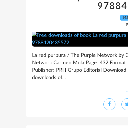
97884
14.
P
La red purpura / The Purple Network by 
Network Carmen Mola Page: 432 Format: 
Publisher: PRH Grupo Editorial Download
downloads of...
L