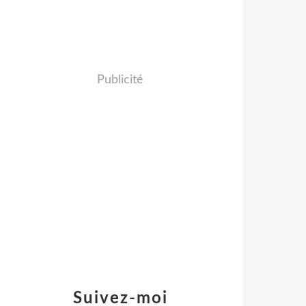
Publicité
Suivez-moi