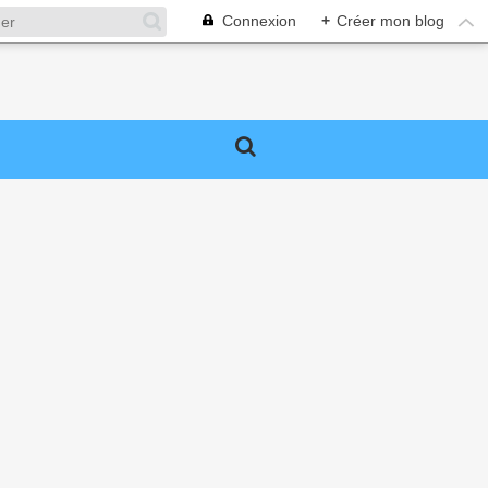
Connexion
+
Créer mon blog