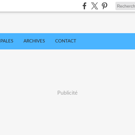
IPALES
ARCHIVES
CONTACT
Publicité