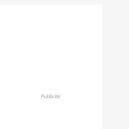
Publicité