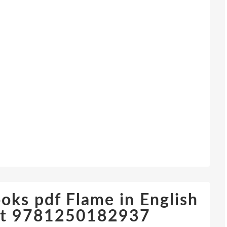
oks pdf Flame in English
nt 9781250182937