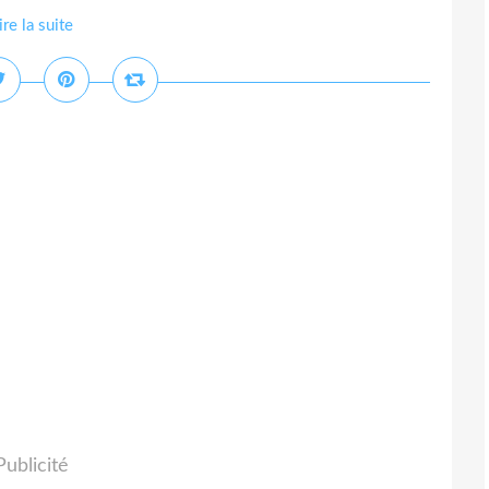
ire la suite
Publicité