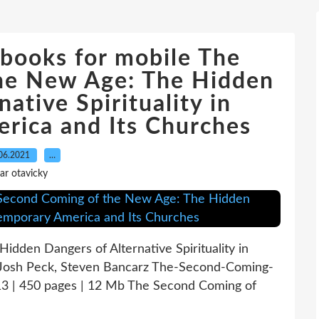
books for mobile The
he New Age: The Hidden
ative Spirituality in
rica and Its Churches
06.2021
…
ar otavicky
dden Dangers of Alternative Spirituality in
 Josh Peck, Steven Bancarz The-Second-Coming-
 | 450 pages | 12 Mb The Second Coming of