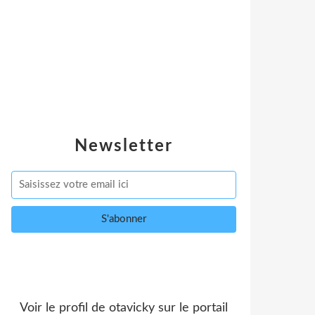
Newsletter
Voir le profil de
otavicky
sur le portail