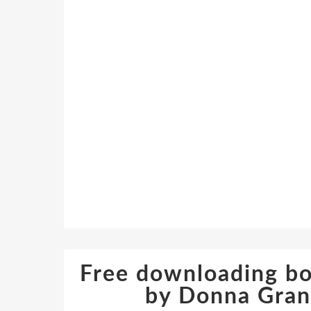
Free downloading bo
by Donna Gra