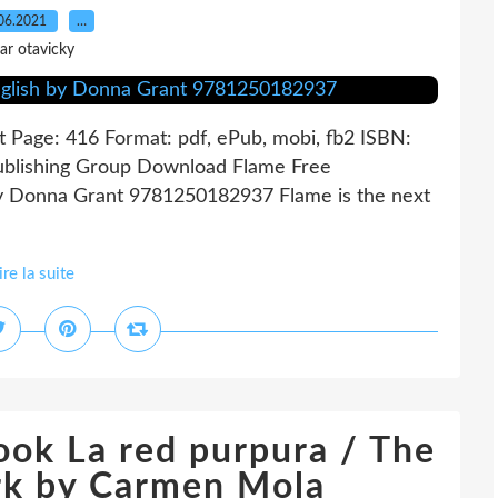
06.2021
…
ar otavicky
Page: 416 Format: pdf, ePub, mobi, fb2 ISBN:
Publishing Group Download Flame Free
by Donna Grant 9781250182937 Flame is the next
ire la suite
ook La red purpura / The
rk by Carmen Mola