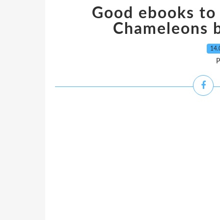
Good ebooks to
Chameleons 
14.
P