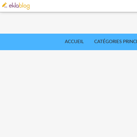
ACCUEIL
CATÉGORIES PRINC