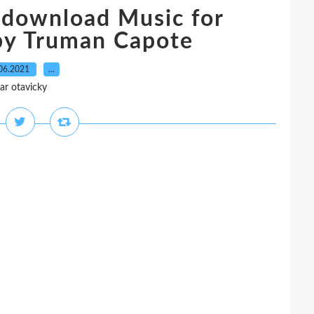
 download Music for
by Truman Capote
06.2021
…
ar otavicky