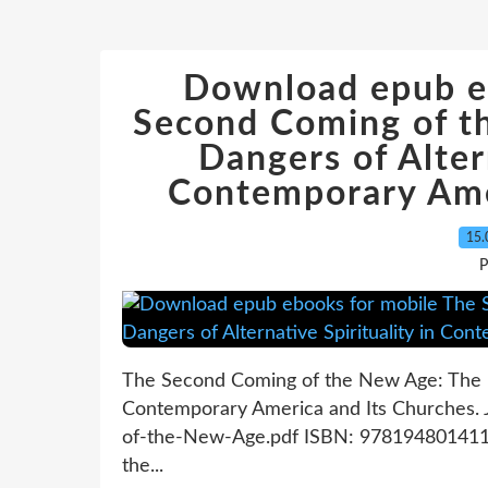
Download epub e
Second Coming of t
Dangers of Altern
Contemporary Ame
15.
P
The Second Coming of the New Age: The Hi
Contemporary America and Its Churches.
of-the-New-Age.pdf ISBN: 9781948014113
the...