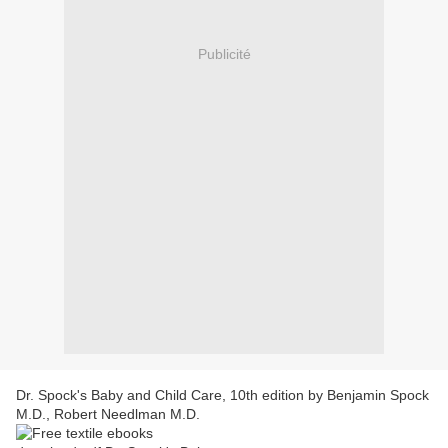
Publicité
Dr. Spock's Baby and Child Care, 10th edition by Benjamin Spock
M.D., Robert Needlman M.D.