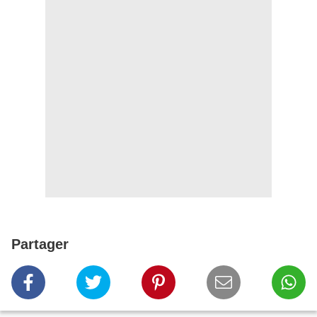
Partager