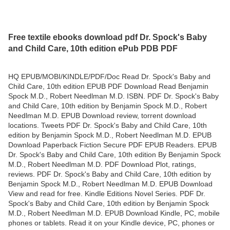
Free textile ebooks download pdf Dr. Spock's Baby
and Child Care, 10th edition ePub PDB PDF
HQ EPUB/MOBI/KINDLE/PDF/Doc Read Dr. Spock's Baby and
Child Care, 10th edition EPUB PDF Download Read Benjamin
Spock M.D., Robert Needlman M.D. ISBN. PDF Dr. Spock's Baby
and Child Care, 10th edition by Benjamin Spock M.D., Robert
Needlman M.D. EPUB Download review, torrent download
locations. Tweets PDF Dr. Spock's Baby and Child Care, 10th
edition by Benjamin Spock M.D., Robert Needlman M.D. EPUB
Download Paperback Fiction Secure PDF EPUB Readers. EPUB
Dr. Spock's Baby and Child Care, 10th edition By Benjamin Spock
M.D., Robert Needlman M.D. PDF Download Plot, ratings,
reviews. PDF Dr. Spock's Baby and Child Care, 10th edition by
Benjamin Spock M.D., Robert Needlman M.D. EPUB Download
View and read for free. Kindle Editions Novel Series. PDF Dr.
Spock's Baby and Child Care, 10th edition by Benjamin Spock
M.D., Robert Needlman M.D. EPUB Download Kindle, PC, mobile
phones or tablets. Read it on your Kindle device, PC, phones or