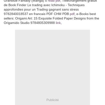
Granblue Fantasy (Manga) 5
read pdf
, Téléchargement gratuit
de Book Finder Le trading avec Ichimoku - Techniques
approfondies pour un Trading gagnant sans stress
9782840018537 en francais PDF CHM PDB
pdf
, e-Books best
sellers: Origami Art: 15 Exquisite Folded Paper Designs from the
Origamido Studio 9784805309988
link
,
Publicité