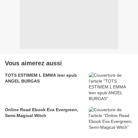
Vous aimerez aussi
TOTS ESTIMEM L EMMA leer epub
ANGEL BURGAS
Online Read Ebook Eva Evergreen,
Semi-Magical Witch