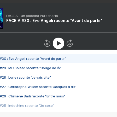
FACE A - un podcast Purecharts
FACE A #30 : Eve Angeli raconte "Avant de partir"
#30 : Eve Angeli raconte "Avant de partir"
#29 : MC Solaar raconte "Bouge de là"
28 : Lorie raconte "Je vais vite"
#27 : Christophe Willem raconte "Jacques a dit"
#26 : Chimène Badi raconte "Entre nous"
#25 : Indochine raconte "3e sexe"
#24 : Zaho raconte "C'est chelou"