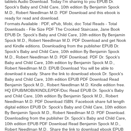
tablets Audio Download. Today I'm sharing to you EPUB Dr.
Spock's Baby and Child Care, 10th edition By Benjamin Spock
M.D., Robert Needlman M.D. PDF Download and this ebook is
ready for read and download.
Formats Available : PDF, ePub, Mobi, doc Total Reads - Total
Downloads - File Size PDF The Crooked Staircase, Jane Book
EPUB Dr. Spock's Baby and Child Care, 10th edition By Benjamin
Spock M.D., Robert Needlman M.D. PDF Download and get Nook
and Kindle editions. Downloading from the publisher EPUB Dr.
Spock's Baby and Child Care, 10th edition By Benjamin Spock
M.D., Robert Needlman M.D. PDF Download. PDF Dr. Spock's
Baby and Child Care, 10th edition by Benjamin Spock M.D.,
Robert Needlman M.D. EPUB Download You will be able to
download it easily. Share the link to download ebook Dr. Spock's
Baby and Child Care, 10th edition EPUB PDF Download Read
Benjamin Spock M.D., Robert Needlman M.D. Kindle edition free.
HQ EPUB/MOBI/KINDLE/PDF/Doc Read EPUB Dr. Spock's Baby
and Child Care, 10th edition By Benjamin Spock M.D., Robert
Needlman M.D. PDF Download ISBN. Facebook share full length
digital edition EPUB Dr. Spock's Baby and Child Care, 10th edition
By Benjamin Spock M.D., Robert Needlman M.D. PDF Download.
Downloading from the publisher Dr. Spock's Baby and Child Care,
10th edition EPUB PDF Download Read Benjamin Spock M.D.,
Robert Needlman M.D.. Share the link to download ebook EPUB