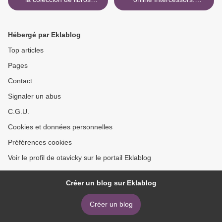
electrónicos LA PRINCESA
Discovering Your Anointing
DE PAPEL (SAGA LOS
9780830726448 by Barbara
ROYAL 1)
Femrite, Elizabeth Alves,
Hébergé par Eklablog
Karen Kaufman >
Top articles
Pages
Contact
Signaler un abus
C.G.U.
Cookies et données personnelles
Préférences cookies
Voir le profil de otavicky sur le portail Eklablog
Créer un blog sur Eklablog
Créer un blog