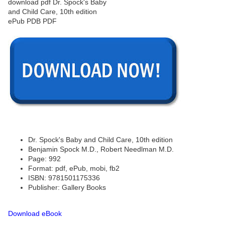
Dr. Spock's Baby and Child Care, 10th edition
Benjamin Spock M.D., Robert Needlman M.D.
Page: 992
Format: pdf, ePub, mobi, fb2
ISBN: 9781501175336
Publisher: Gallery Books
Download eBook