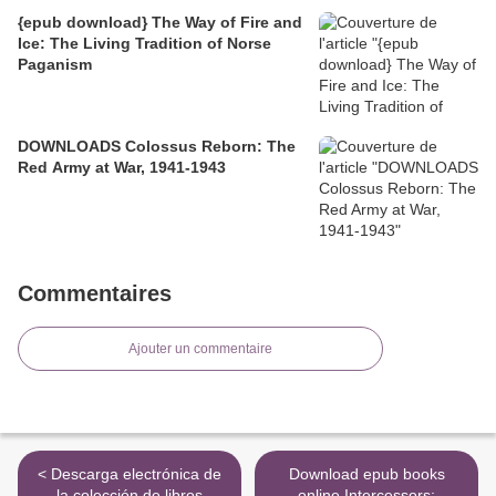
{epub download} The Way of Fire and
Ice: The Living Tradition of Norse
Paganism
DOWNLOADS Colossus Reborn: The
Red Army at War, 1941-1943
Commentaires
Ajouter un commentaire
< Descarga electrónica de
Download epub books
la colección de libros
online Intercessors: