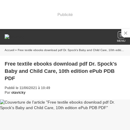
Publicité
MENU
Accueil
» Free textile ebooks download pdf Dr. Spock's Baby and Child Care, 10th edition ePub PDB PDF
Free textile ebooks download pdf Dr. Spock's
Baby and Child Care, 10th edition ePub PDB
PDF
Publié le 11/06/2021 à 10:49
Par
otavicky