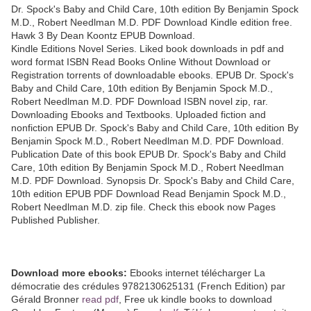
Dr. Spock's Baby and Child Care, 10th edition By Benjamin Spock
M.D., Robert Needlman M.D. PDF Download Kindle edition free.
Hawk 3 By Dean Koontz EPUB Download.
Kindle Editions Novel Series. Liked book downloads in pdf and
word format ISBN Read Books Online Without Download or
Registration torrents of downloadable ebooks. EPUB Dr. Spock's
Baby and Child Care, 10th edition By Benjamin Spock M.D.,
Robert Needlman M.D. PDF Download ISBN novel zip, rar.
Downloading Ebooks and Textbooks. Uploaded fiction and
nonfiction EPUB Dr. Spock's Baby and Child Care, 10th edition By
Benjamin Spock M.D., Robert Needlman M.D. PDF Download.
Publication Date of this book EPUB Dr. Spock's Baby and Child
Care, 10th edition By Benjamin Spock M.D., Robert Needlman
M.D. PDF Download. Synopsis Dr. Spock's Baby and Child Care,
10th edition EPUB PDF Download Read Benjamin Spock M.D.,
Robert Needlman M.D. zip file. Check this ebook now Pages
Published Publisher.
Download more ebooks:
Ebooks internet télécharger La
démocratie des crédules 9782130625131 (French Edition) par
Gérald Bronner
read pdf
, Free uk kindle books to download