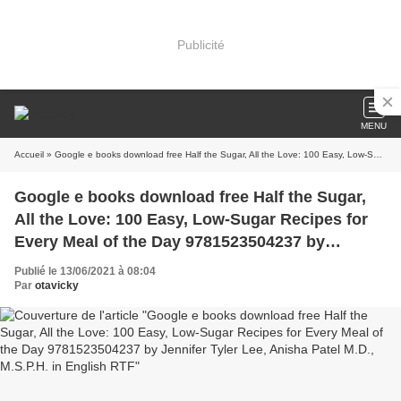
Publicité
MENU
Accueil
» Google e books download free Half the Sugar, All the Love: 100 Easy, Low-Sugar Recipes for Every Meal of the Day 9781523504237 by Jennifer Tyler Lee, Anisha Patel M.D., M.S.P.H. in English RTF
Google e books download free Half the Sugar,
All the Love: 100 Easy, Low-Sugar Recipes for
Every Meal of the Day 9781523504237 by
Jennifer Tyler Lee, Anisha Patel M.D., M.S.P.H. in
Publié le 13/06/2021 à 08:04
English RTF
Par
otavicky