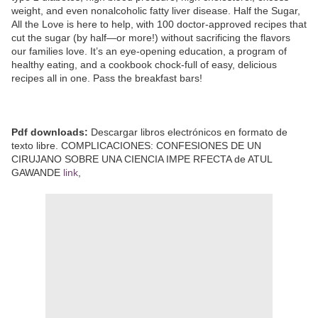
weight, and even nonalcoholic fatty liver disease. Half the Sugar,
All the Love is here to help, with 100 doctor-approved recipes that
cut the sugar (by half—or more!) without sacrificing the flavors
our families love. It’s an eye-opening education, a program of
healthy eating, and a cookbook chock-full of easy, delicious
recipes all in one. Pass the breakfast bars!
Pdf downloads:
Descargar libros electrónicos en formato de
texto libre. COMPLICACIONES: CONFESIONES DE UN
CIRUJANO SOBRE UNA CIENCIA IMPE RFECTA de ATUL
GAWANDE
link
,