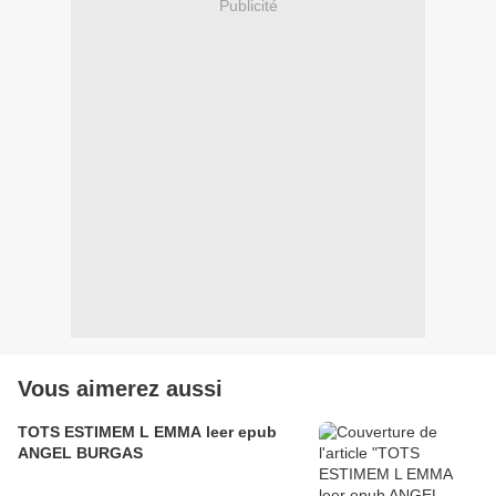
Publicité
Vous aimerez aussi
TOTS ESTIMEM L EMMA leer epub
ANGEL BURGAS