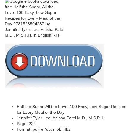
Half the Sugar, All the Love: 100 Easy, Low-Sugar Recipes
for Every Meal of the Day
Jennifer Tyler Lee, Anisha Patel M.D., M.S.P.H.
Page: 224
Format: pdf, ePub, mobi, fb2