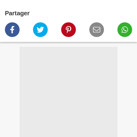
Partager