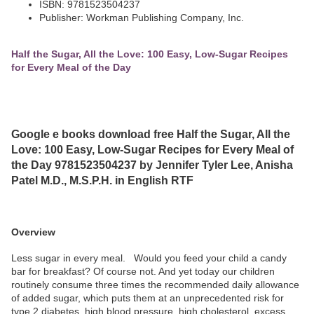
ISBN: 9781523504237
Publisher: Workman Publishing Company, Inc.
Half the Sugar, All the Love: 100 Easy, Low-Sugar Recipes
for Every Meal of the Day
Google e books download free Half the Sugar, All the
Love: 100 Easy, Low-Sugar Recipes for Every Meal of
the Day 9781523504237 by Jennifer Tyler Lee, Anisha
Patel M.D., M.S.P.H. in English RTF
Overview
Less sugar in every meal. Would you feed your child a candy
bar for breakfast? Of course not. And yet today our children
routinely consume three times the recommended daily allowance
of added sugar, which puts them at an unprecedented risk for
type 2 diabetes, high blood pressure, high cholesterol, excess