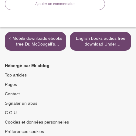
Ajouter un commentaire
< Mobile downloads ebooks
English books audios free
free Dr. McDougall's
download Under
Digestive Tune-Up in
Occupation: A Novel
English by John McDougall
9780399592300 by Alan
9781570671845 iBook
Furst in English >
Hébergé par Eklablog
Top articles
Pages
Contact
Signaler un abus
C.G.U.
Cookies et données personnelles
Préférences cookies