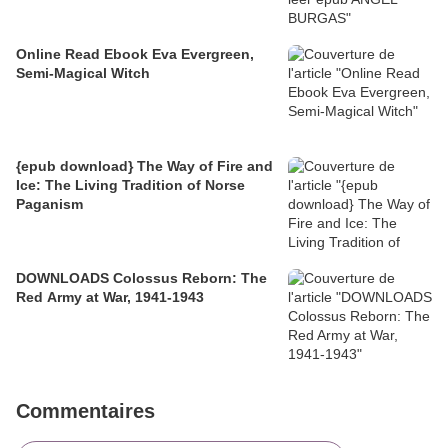
Online Read Ebook Eva Evergreen,
Semi-Magical Witch
{epub download} The Way of Fire and
Ice: The Living Tradition of Norse
Paganism
DOWNLOADS Colossus Reborn: The
Red Army at War, 1941-1943
Commentaires