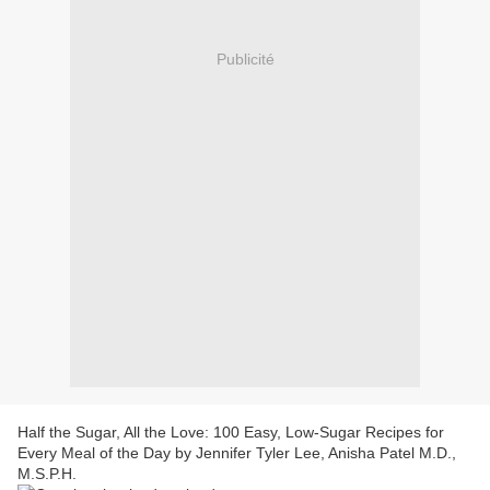
Publicité
Half the Sugar, All the Love: 100 Easy, Low-Sugar Recipes for
Every Meal of the Day by Jennifer Tyler Lee, Anisha Patel M.D.,
M.S.P.H.