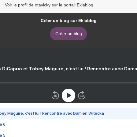
Voir le profil de otavicky sur le portail Eklablog
Créer un blog sur Eklablog
Créer un blog
 DiCaprio et Tobey Maguire, c'est lui ! Rencontre avec Dam
bey Maguire, c'est lui ! Rencontre avec Damien Witecka
e 6
e 5