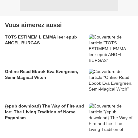
Vous aimerez aussi
TOTS ESTIMEM L EMMA leer epub
ANGEL BURGAS
Online Read Ebook Eva Evergreen,
Semi-Magical Witch
{epub download} The Way of Fire and
Ice: The Living Tradition of Norse
Paganism