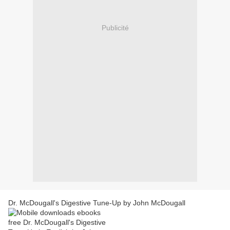
Publicité
Dr. McDougall's Digestive Tune-Up by John McDougall