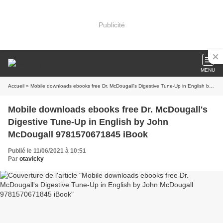
Publicité
MENU
Accueil
» Mobile downloads ebooks free Dr. McDougall's Digestive Tune-Up in English by John McDougall 9781570671845 iBook
Mobile downloads ebooks free Dr. McDougall's
Digestive Tune-Up in English by John
McDougall 9781570671845 iBook
Publié le 11/06/2021 à 10:51
Par
otavicky