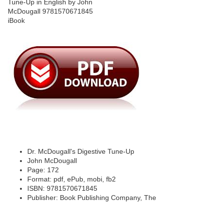
Dr. McDougall's Digestive Tune-Up
John McDougall
Page: 172
Format: pdf, ePub, mobi, fb2
ISBN: 9781570671845
Publisher: Book Publishing Company, The