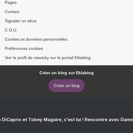
Pages
Contact
Signaler un abus
C.G.U.
Cookies et données personnelles
Préférences cookies
Voir le profil de otavicky sur le portail Eklablog
Créer un blog sur Eklablog
Créer un blog
 DiCaprio et Tobey Maguire, c'est lui ! Rencontre avec Dam