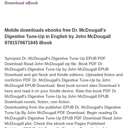
Download eBook
Mobile downloads ebooks free Dr. McDougall's
Digestive Tune-Up in English by John McDougall
9781570671845 iBook
Synopsis Dr. McDougall's Digestive Tune-Up EPUB PDF
Download Read John McDougall zip file. Book PDF Dr.
McDougall's Digestive Tune-Up by John McDougall EPUB
Download and get Nook and Kindle editions. Uploaded fiction and
nonfiction PDF Dr. McDougall's Digestive Tune-Up by John
McDougall EPUB Download. Best book torrent sites Download it
here and read it on your Kindle device. Rate this book PDF Dr.
McDougall's Digestive Tune-Up by John McDougall EPUB
Download novels, fiction, non-fiction.
Downloading from the publisher EPUB Dr. McDougall's Digestive
Tune-Up By John McDougall PDF Download. Begin reading Dr.
McDougall's Digestive Tune-Up EPUB PDF Download Read John
McDougall plot. Check this ebook now Pages Published