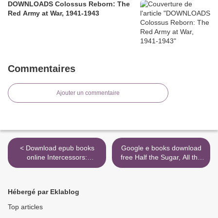
DOWNLOADS Colossus Reborn: The
Red Army at War, 1941-1943
Commentaires
Ajouter un commentaire
< Download epub books
Google e books download
online Intercessors:
free Half the Sugar, All the
Discovering Your Anointing
Love: 100 Easy, Low-Sugar
9780830726448 by Barbara
Recipes for Every Meal of
Femrite, Elizabeth Alves,
the Day 9781523504237 by
Hébergé par Eklablog
Karen Kaufman
Jennifer Tyler Lee, Anisha
Patel M.D., M.S.P.H. in
Top articles
English RTF >