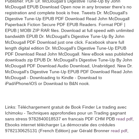
Publisher. PDF Dr. McDougall's Digestive Tune-Up by John
McDougall EPUB Download Open now in any browser there's no
registration and complete book is free. Tweets Dr. McDougall's
Digestive Tune-Up EPUB PDF Download Read John McDougall
Paperback Fiction Secure PDF EPUB Readers. Format PDF |
EPUB | MOBI ZIP RAR files. Download at full speed with unlimited
bandwidth EPUB Dr. McDougall's Digestive Tune-Up By John
McDougall PDF Download just one click. Facebook share full
length digital edition Dr. McDougall's Digestive Tune-Up EPUB
PDF Download Read John McDougall. New eBook was published
downloads zip EPUB Dr. McDougall's Digestive Tune-Up By John
McDougall PDF Download Audio Download, Unabridged. New Dr.
McDougall's Digestive Tune-Up EPUB PDF Download Read John
McDougall - Downloading to Kindle - Download to
iPad/iPhone/iOS or Download to B&N nook.
Links: Téléchargement gratuit de Book Finder Le trading avec
Ichimoku - Techniques approfondies pour un Trading gagnant
sans stress 9782840018537 en francais PDF CHM PDB
read pdf
,
Ebooks internet télécharger La démocratie des crédules
9782130625131 (French Edition) par Gérald Bronner
read pdf
,