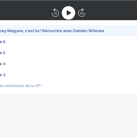
bey Maguire, c'est lui ! Rencontre avec Damien Witecka
e 6
e 5
e 4
e 3
s créatrices de la VF !
e 2
e 1
e Mektoub My Love arrive enfin ! Rencontre avec Shaïn Boumedine et Sal
i : après Toni en famille