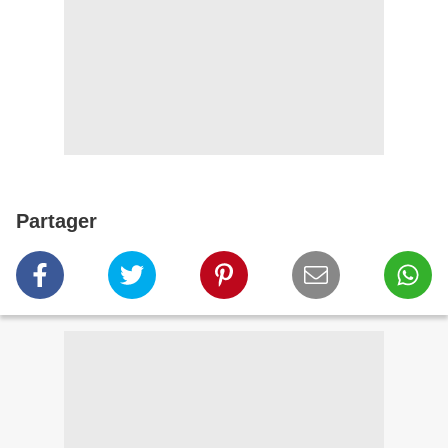
Partager