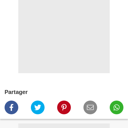
Partager