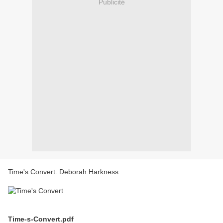
Publicité
Time's Convert. Deborah Harkness
Time-s-Convert.pdf