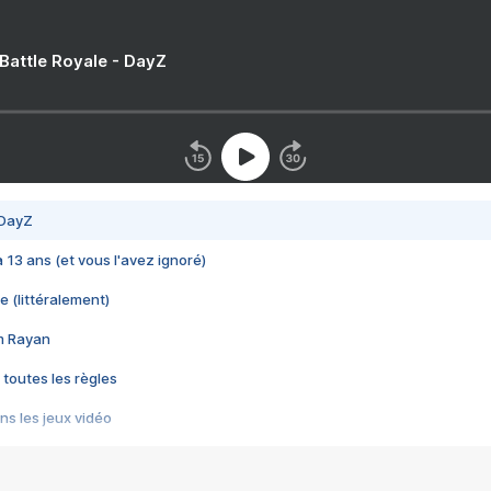
 Battle Royale - DayZ
 DayZ
 a 13 ans (et vous l'avez ignoré)
e (littéralement)
im Rayan
 toutes les règles
s les jeux vidéo
us choquant de Rockstar ? - Le scandale BULLY