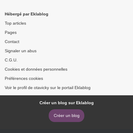
of Life Dreams >
Hébergé par Eklablog
Top articles
Pages
Contact
Signaler un abus
C.G.U.
Cookies et données personnelles
Préférences cookies
Voir le profil de otavicky sur le portail Eklablog
Créer un blog sur Eklablog
Créer un blog