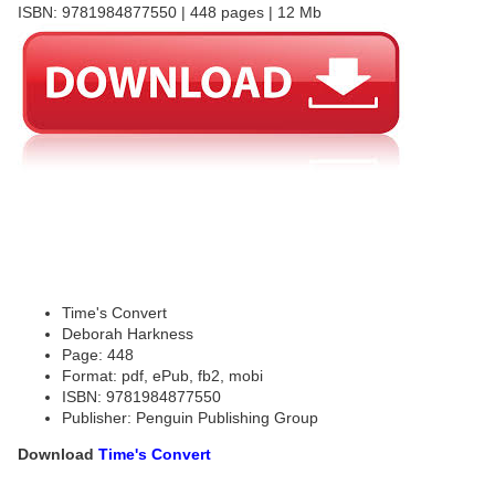
ISBN: 9781984877550 | 448 pages | 12 Mb
Time's Convert
Deborah Harkness
Page: 448
Format: pdf, ePub, fb2, mobi
ISBN: 9781984877550
Publisher: Penguin Publishing Group
Download
Time's Convert