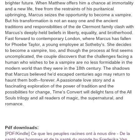
brighter future. When Matthew offers him a chance at immortality
and a new life, free from the restraints of his puritanical
upbringing, Marcus seizes the opportunity to become a vampire.
But his transformation is not an easy one and the ancient
traditions and responsibilities of the de Clermont family clash with
Marcus's deeply-held beliefs in liberty, equality, and brotherhood.
Fast forward to contemporary London, where Marcus has fallen
for Phoebe Taylor, a young employee at Sotheby's. She decides
to become a vampire, too, and though the process at first seems
uncomplicated, the couple discovers that the challenges facing a
human who wishes to be a vampire are no less formidable in the
modern world than they were in the 18th century. The shadows
that Marcus believed he'd escaped centuries ago may return to
haunt them both--forever. A passionate love story and a
fascinating exploration of the power of tradition and the
possibilities for change, Time's Convert will delight fans of the All
Souls trilogy and all readers of magic, the supernatural, and
romance.
Pdf downloads:
[PDF/Kindle] Ce que les peuples racines ont à nous dire - De la
santé des hommes et de la santé du monde by Frederika Van