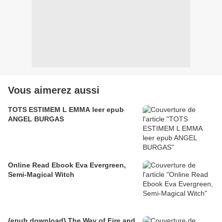
Vous aimerez aussi
TOTS ESTIMEM L EMMA leer epub
ANGEL BURGAS
Online Read Ebook Eva Evergreen,
Semi-Magical Witch
{epub download} The Way of Fire and