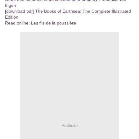
Ingen
[download pdf] The Books of Earthsea: The Complete Illustrated
Edition
Read online: Les fils de la poussière
Publicité