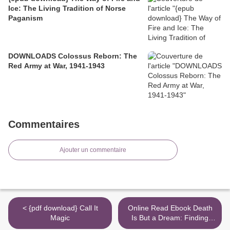
Ice: The Living Tradition of Norse
Paganism
DOWNLOADS Colossus Reborn: The
Red Army at War, 1941-1943
Commentaires
Ajouter un commentaire
< {pdf download} Call It
Online Read Ebook Death
Magic
Is But a Dream: Finding
Hope and Meaning in End