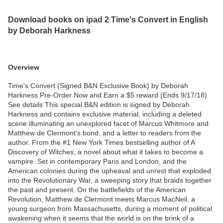
Download books on ipad 2 Time's Convert in English
by Deborah Harkness
Overview
Time's Convert (Signed B&N Exclusive Book) by Deborah
Harkness Pre-Order Now and Earn a $5 reward (Ends 9/17/18)
See details This special B&N edition is signed by Deborah
Harkness and contains exclusive material, including a deleted
scene illuminating an unexplored facet of Marcus Whitmore and
Matthew de Clermont’s bond, and a letter to readers from the
author. From the #1 New York Times bestselling author of A
Discovery of Witches, a novel about what it takes to become a
vampire. Set in contemporary Paris and London, and the
American colonies during the upheaval and unrest that exploded
into the Revolutionary War, a sweeping story that braids together
the past and present. On the battlefields of the American
Revolution, Matthew de Clermont meets Marcus MacNeil, a
young surgeon from Massachusetts, during a moment of political
awakening when it seems that the world is on the brink of a