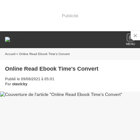
Publicité
MENU
Accueil
» Online Read Ebook Time's Convert
Online Read Ebook Time's Convert
Publié le 09/08/2021 à 05:01
Par
otavicky