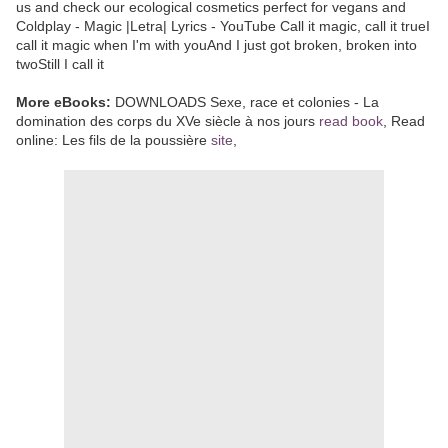
us and check our ecological cosmetics perfect for vegans and
Coldplay - Magic |Letra| Lyrics - YouTube Call it magic, call it trueI
call it magic when I'm with youAnd I just got broken, broken into
twoStill I call it
More eBooks:
DOWNLOADS Sexe, race et colonies - La
domination des corps du XVe siècle à nos jours
read book
, Read
online: Les fils de la poussière
site
,