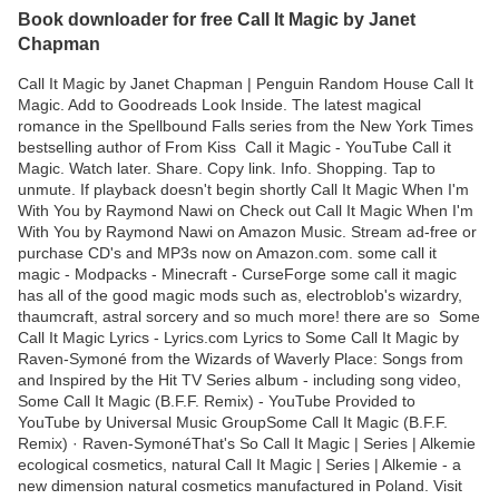
Book downloader for free Call It Magic by Janet
Chapman
Call It Magic by Janet Chapman | Penguin Random House Call It
Magic. Add to Goodreads Look Inside. The latest magical
romance in the Spellbound Falls series from the New York Times
bestselling author of From Kiss Call it Magic - YouTube Call it
Magic. Watch later. Share. Copy link. Info. Shopping. Tap to
unmute. If playback doesn't begin shortly Call It Magic When I'm
With You by Raymond Nawi on Check out Call It Magic When I'm
With You by Raymond Nawi on Amazon Music. Stream ad-free or
purchase CD's and MP3s now on Amazon.com. some call it
magic - Modpacks - Minecraft - CurseForge some call it magic
has all of the good magic mods such as, electroblob's wizardry,
thaumcraft, astral sorcery and so much more! there are so Some
Call It Magic Lyrics - Lyrics.com Lyrics to Some Call It Magic by
Raven-Symoné from the Wizards of Waverly Place: Songs from
and Inspired by the Hit TV Series album - including song video,
Some Call It Magic (B.F.F. Remix) - YouTube Provided to
YouTube by Universal Music GroupSome Call It Magic (B.F.F.
Remix) · Raven-SymonéThat's So Call It Magic | Series | Alkemie
ecological cosmetics, natural Call It Magic | Series | Alkemie - a
new dimension natural cosmetics manufactured in Poland. Visit