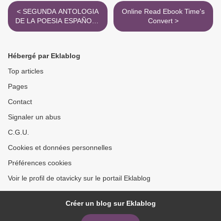
< SEGUNDA ANTOLOGIA
Online Read Ebook Time's
DE LA POESIA ESPAÑOLA
Convert >
leer el libro pdf
Hébergé par Eklablog
Top articles
Pages
Contact
Signaler un abus
C.G.U.
Cookies et données personnelles
Préférences cookies
Voir le profil de otavicky sur le portail Eklablog
Créer un blog sur Eklablog