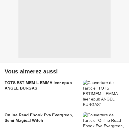
Vous aimerez aussi
TOTS ESTIMEM L EMMA leer epub
ANGEL BURGAS
Online Read Ebook Eva Evergreen,
Semi-Magical Witch