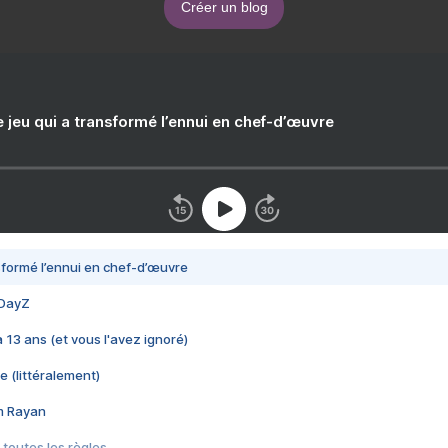
Créer un blog
e jeu qui a transformé l’ennui en chef-d’œuvre
nsformé l’ennui en chef-d’œuvre
 DayZ
 a 13 ans (et vous l'avez ignoré)
e (littéralement)
im Rayan
 toutes les règles