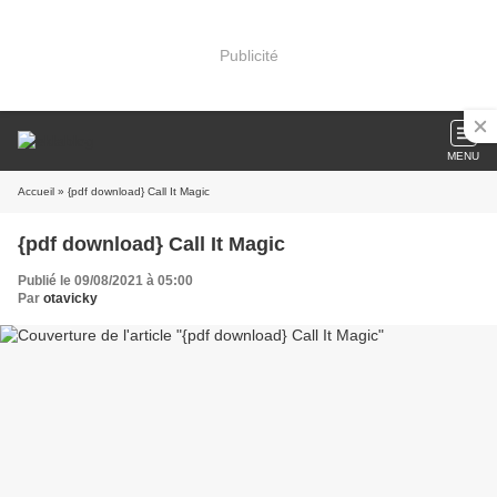
Publicité
MENU
Accueil
» {pdf download} Call It Magic
{pdf download} Call It Magic
Publié le 09/08/2021 à 05:00
Par
otavicky