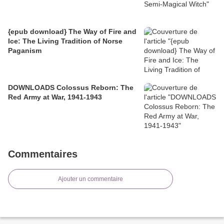
{epub download} The Way of Fire and
Ice: The Living Tradition of Norse
Paganism
DOWNLOADS Colossus Reborn: The
Red Army at War, 1941-1943
Commentaires
Ajouter un commentaire