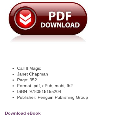
Call It Magic
Janet Chapman
Page: 352
Format: pdf, ePub, mobi, fb2
ISBN: 9780515155204
Publisher: Penguin Publishing Group
Download eBook