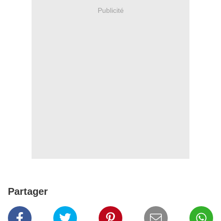
Publicité
Partager