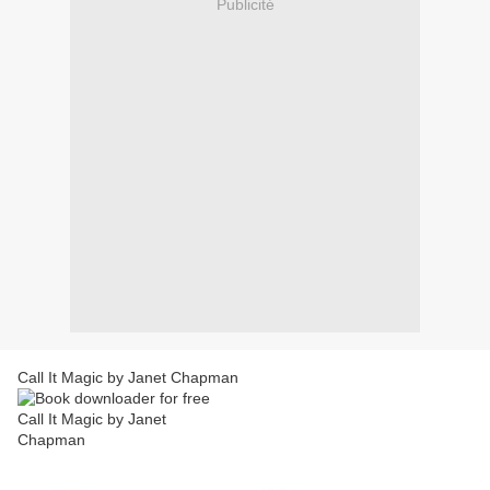
Publicité
Call It Magic by Janet Chapman