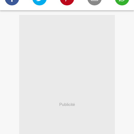
Publicité