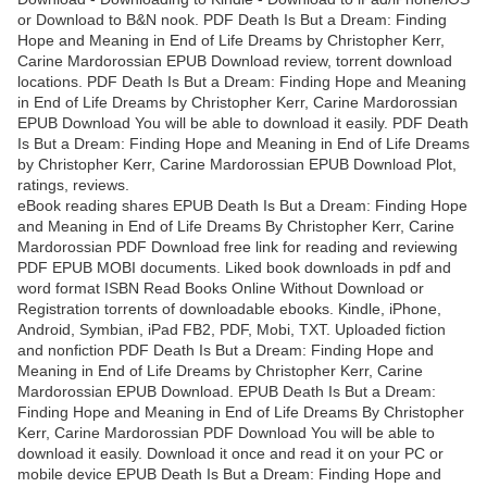
or Download to B&N nook. PDF Death Is But a Dream: Finding
Hope and Meaning in End of Life Dreams by Christopher Kerr,
Carine Mardorossian EPUB Download review, torrent download
locations. PDF Death Is But a Dream: Finding Hope and Meaning
in End of Life Dreams by Christopher Kerr, Carine Mardorossian
EPUB Download You will be able to download it easily. PDF Death
Is But a Dream: Finding Hope and Meaning in End of Life Dreams
by Christopher Kerr, Carine Mardorossian EPUB Download Plot,
ratings, reviews.
eBook reading shares EPUB Death Is But a Dream: Finding Hope
and Meaning in End of Life Dreams By Christopher Kerr, Carine
Mardorossian PDF Download free link for reading and reviewing
PDF EPUB MOBI documents. Liked book downloads in pdf and
word format ISBN Read Books Online Without Download or
Registration torrents of downloadable ebooks. Kindle, iPhone,
Android, Symbian, iPad FB2, PDF, Mobi, TXT. Uploaded fiction
and nonfiction PDF Death Is But a Dream: Finding Hope and
Meaning in End of Life Dreams by Christopher Kerr, Carine
Mardorossian EPUB Download. EPUB Death Is But a Dream:
Finding Hope and Meaning in End of Life Dreams By Christopher
Kerr, Carine Mardorossian PDF Download You will be able to
download it easily. Download it once and read it on your PC or
mobile device EPUB Death Is But a Dream: Finding Hope and