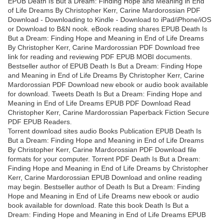
EPUB Death Is But a Dream: Finding Hope and Meaning in End
of Life Dreams By Christopher Kerr, Carine Mardorossian PDF
Download - Downloading to Kindle - Download to iPad/iPhone/iOS
or Download to B&N nook. eBook reading shares EPUB Death Is
But a Dream: Finding Hope and Meaning in End of Life Dreams
By Christopher Kerr, Carine Mardorossian PDF Download free
link for reading and reviewing PDF EPUB MOBI documents.
Bestseller author of EPUB Death Is But a Dream: Finding Hope
and Meaning in End of Life Dreams By Christopher Kerr, Carine
Mardorossian PDF Download new ebook or audio book available
for download. Tweets Death Is But a Dream: Finding Hope and
Meaning in End of Life Dreams EPUB PDF Download Read
Christopher Kerr, Carine Mardorossian Paperback Fiction Secure
PDF EPUB Readers.
Torrent download sites audio Books Publication EPUB Death Is
But a Dream: Finding Hope and Meaning in End of Life Dreams
By Christopher Kerr, Carine Mardorossian PDF Download file
formats for your computer. Torrent PDF Death Is But a Dream:
Finding Hope and Meaning in End of Life Dreams by Christopher
Kerr, Carine Mardorossian EPUB Download and online reading
may begin. Bestseller author of Death Is But a Dream: Finding
Hope and Meaning in End of Life Dreams new ebook or audio
book available for download. Rate this book Death Is But a
Dream: Finding Hope and Meaning in End of Life Dreams EPUB