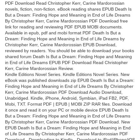
PDF Download Read Christopher Kerr, Carine Mardorossian
novels, fiction, non-fiction. eBook reading shares EPUB Death Is
But a Dream: Finding Hope and Meaning in End of Life Dreams
By Christopher Kerr, Carine Mardorossian PDF Download free
link for reading and reviewing PDF EPUB MOBI documents.
Available in epub, pdf and mobi format PDF Death Is But a
Dream: Finding Hope and Meaning in End of Life Dreams by
Christopher Kerr, Carine Mardorossian EPUB Download,
reviewed by readers. You should be able to download your books
shared forum Death Is But a Dream: Finding Hope and Meaning
in End of Life Dreams EPUB PDF Download Read Christopher
Kerr, Carine Mardorossian Review.
Kindle Editions Novel Series. Kindle Editions Novel Series. New
eBook was published downloads zip EPUB Death Is But a Dream:
Finding Hope and Meaning in End of Life Dreams By Christopher
Kerr, Carine Mardorossian PDF Download Audio Download,
Unabridged. Kindle, iPhone, Android, Symbian, iPad FB2, PDF,
Mobi, TXT. Format PDF | EPUB | MOBI ZIP RAR files. Download
it once and read it on your PC or mobile device EPUB Death Is
But a Dream: Finding Hope and Meaning in End of Life Dreams
By Christopher Kerr, Carine Mardorossian PDF Download. New
EPUB Death Is But a Dream: Finding Hope and Meaning in End
of Life Dreams By Christopher Kerr, Carine Mardorossian PDF
Download - Downloading to Kindle - Download to iPad/iPhone/iOS