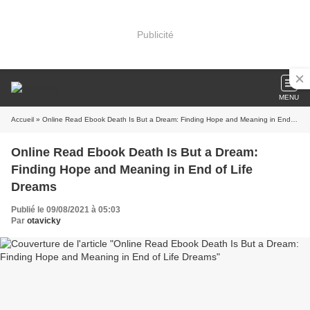
Publicité
MENU
Accueil
» Online Read Ebook Death Is But a Dream: Finding Hope and Meaning in End of Life Dreams
Online Read Ebook Death Is But a Dream:
Finding Hope and Meaning in End of Life
Dreams
Publié le 09/08/2021 à 05:03
Par
otavicky