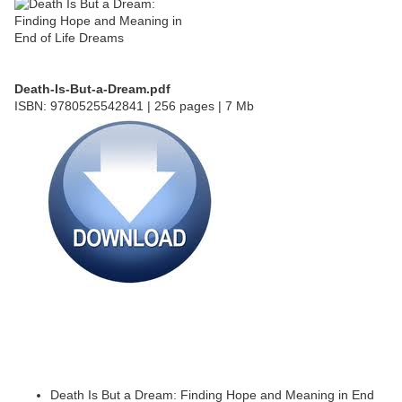
Death-Is-But-a-Dream.pdf
ISBN: 9780525542841 | 256 pages | 7 Mb
Death Is But a Dream: Finding Hope and Meaning in End