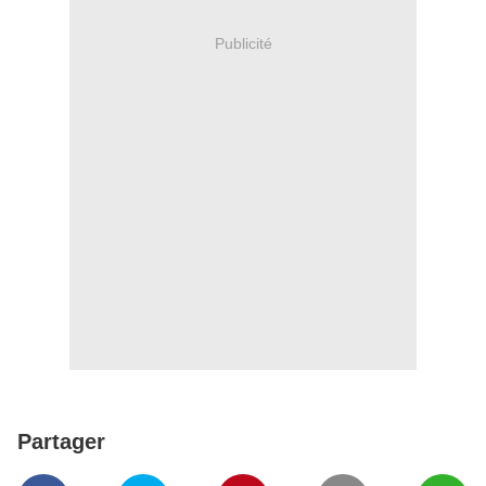
Publicité
Partager