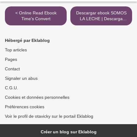
< Online Read Ebook
Descargar ebook SOMOS
Time's Convert
LA LECHE | Descarga
Libros Gratis (PDF - EPUB)
>
Hébergé par Eklablog
Top articles
Pages
Contact
Signaler un abus
C.G.U.
Cookies et données personnelles
Préférences cookies
Voir le profil de otavicky sur le portail Eklablog
Créer un blog sur Eklablog