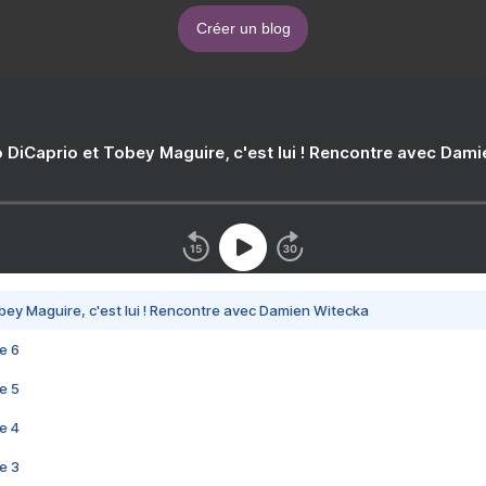
Créer un blog
 DiCaprio et Tobey Maguire, c'est lui ! Rencontre avec Dam
bey Maguire, c'est lui ! Rencontre avec Damien Witecka
e 6
e 5
e 4
e 3