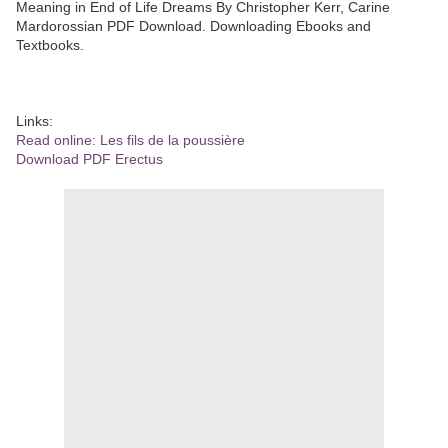
Meaning in End of Life Dreams By Christopher Kerr, Carine
Mardorossian PDF Download. Downloading Ebooks and
Textbooks.
Links:
Read online: Les fils de la poussière
Download PDF Erectus