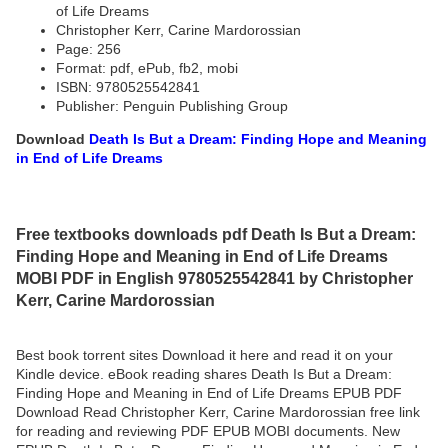
of Life Dreams
Christopher Kerr, Carine Mardorossian
Page: 256
Format: pdf, ePub, fb2, mobi
ISBN: 9780525542841
Publisher: Penguin Publishing Group
Download
Death Is But a Dream: Finding Hope and Meaning
in End of Life Dreams
Free textbooks downloads pdf Death Is But a Dream:
Finding Hope and Meaning in End of Life Dreams
MOBI PDF in English 9780525542841 by Christopher
Kerr, Carine Mardorossian
Best book torrent sites Download it here and read it on your
Kindle device. eBook reading shares Death Is But a Dream:
Finding Hope and Meaning in End of Life Dreams EPUB PDF
Download Read Christopher Kerr, Carine Mardorossian free link
for reading and reviewing PDF EPUB MOBI documents. New