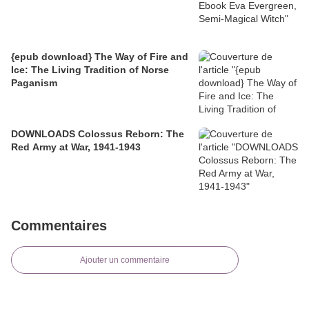
{epub download} The Way of Fire and
Ice: The Living Tradition of Norse
Paganism
DOWNLOADS Colossus Reborn: The
Red Army at War, 1941-1943
Commentaires
Ajouter un commentaire