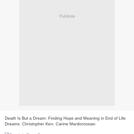
Publicité
Death Is But a Dream: Finding Hope and Meaning in End of Life
Dreams. Christopher Kerr, Carine Mardorossian