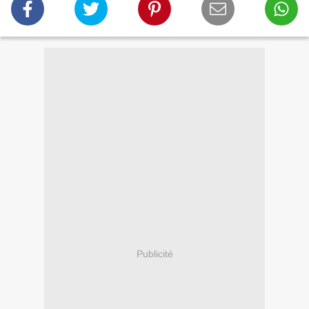
Publicité