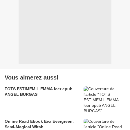
Vous aimerez aussi
TOTS ESTIMEM L EMMA leer epub
ANGEL BURGAS
Online Read Ebook Eva Evergreen,
Semi-Magical Witch