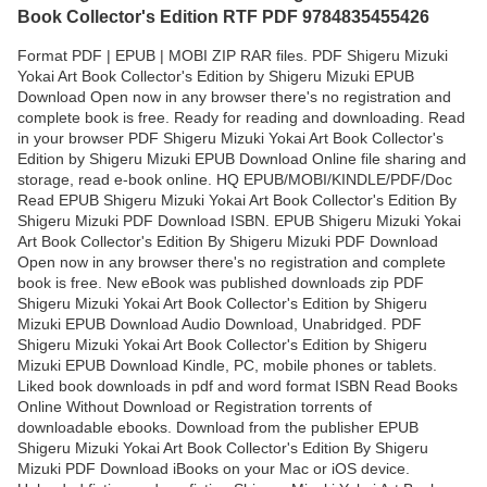
Book Collector's Edition RTF PDF 9784835455426
Format PDF | EPUB | MOBI ZIP RAR files. PDF Shigeru Mizuki
Yokai Art Book Collector's Edition by Shigeru Mizuki EPUB
Download Open now in any browser there's no registration and
complete book is free. Ready for reading and downloading. Read
in your browser PDF Shigeru Mizuki Yokai Art Book Collector's
Edition by Shigeru Mizuki EPUB Download Online file sharing and
storage, read e-book online. HQ EPUB/MOBI/KINDLE/PDF/Doc
Read EPUB Shigeru Mizuki Yokai Art Book Collector's Edition By
Shigeru Mizuki PDF Download ISBN. EPUB Shigeru Mizuki Yokai
Art Book Collector's Edition By Shigeru Mizuki PDF Download
Open now in any browser there's no registration and complete
book is free. New eBook was published downloads zip PDF
Shigeru Mizuki Yokai Art Book Collector's Edition by Shigeru
Mizuki EPUB Download Audio Download, Unabridged. PDF
Shigeru Mizuki Yokai Art Book Collector's Edition by Shigeru
Mizuki EPUB Download Kindle, PC, mobile phones or tablets.
Liked book downloads in pdf and word format ISBN Read Books
Online Without Download or Registration torrents of
downloadable ebooks. Download from the publisher EPUB
Shigeru Mizuki Yokai Art Book Collector's Edition By Shigeru
Mizuki PDF Download iBooks on your Mac or iOS device.