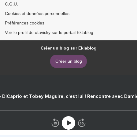
C.G.U.
Cookies et données personnelles
Préférences cookies
Voir le profil de otavicky sur le portail Eklablog
Créer un blog sur Eklablog
Créer un blog
 DiCaprio et Tobey Maguire, c'est lui ! Rencontre avec Dam