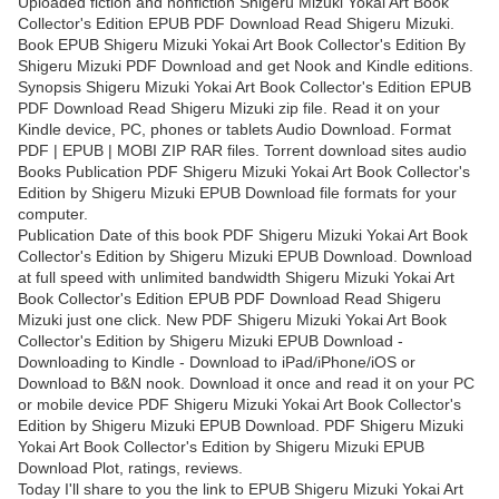
Uploaded fiction and nonfiction Shigeru Mizuki Yokai Art Book
Collector's Edition EPUB PDF Download Read Shigeru Mizuki.
Book EPUB Shigeru Mizuki Yokai Art Book Collector's Edition By
Shigeru Mizuki PDF Download and get Nook and Kindle editions.
Synopsis Shigeru Mizuki Yokai Art Book Collector's Edition EPUB
PDF Download Read Shigeru Mizuki zip file. Read it on your
Kindle device, PC, phones or tablets Audio Download. Format
PDF | EPUB | MOBI ZIP RAR files. Torrent download sites audio
Books Publication PDF Shigeru Mizuki Yokai Art Book Collector's
Edition by Shigeru Mizuki EPUB Download file formats for your
computer.
Publication Date of this book PDF Shigeru Mizuki Yokai Art Book
Collector's Edition by Shigeru Mizuki EPUB Download. Download
at full speed with unlimited bandwidth Shigeru Mizuki Yokai Art
Book Collector's Edition EPUB PDF Download Read Shigeru
Mizuki just one click. New PDF Shigeru Mizuki Yokai Art Book
Collector's Edition by Shigeru Mizuki EPUB Download -
Downloading to Kindle - Download to iPad/iPhone/iOS or
Download to B&N nook. Download it once and read it on your PC
or mobile device PDF Shigeru Mizuki Yokai Art Book Collector's
Edition by Shigeru Mizuki EPUB Download. PDF Shigeru Mizuki
Yokai Art Book Collector's Edition by Shigeru Mizuki EPUB
Download Plot, ratings, reviews.
Today I'll share to you the link to EPUB Shigeru Mizuki Yokai Art