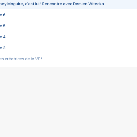
bey Maguire, c'est lui ! Rencontre avec Damien Witecka
e 6
e 5
e 4
e 3
s créatrices de la VF !
e 2
e 1
e Mektoub My Love arrive enfin ! Rencontre avec Shaïn Boumedine et Sal
i : après Toni en famille
elle réalise le bouleversant Dites lui que je l'aime
ais ! Rencontre autour de Vie privée de Rebecca Zlotowski
 de Marguerite, Grave... Rencontre avec Ella Rumpf