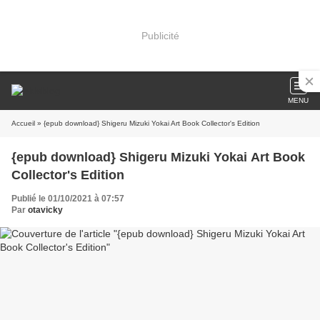
Publicité
MENU
Accueil
» {epub download} Shigeru Mizuki Yokai Art Book Collector's Edition
{epub download} Shigeru Mizuki Yokai Art Book
Collector's Edition
Publié le 01/10/2021 à 07:57
Par
otavicky