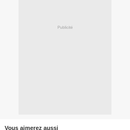
Publicité
Vous aimerez aussi