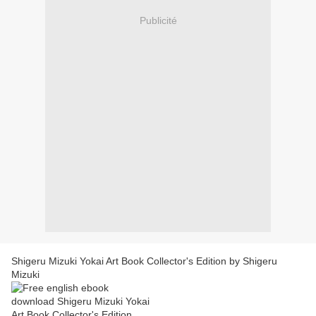
Publicité
Shigeru Mizuki Yokai Art Book Collector's Edition by Shigeru
Mizuki