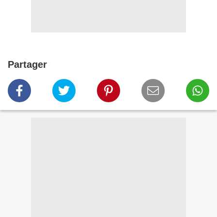
Partager