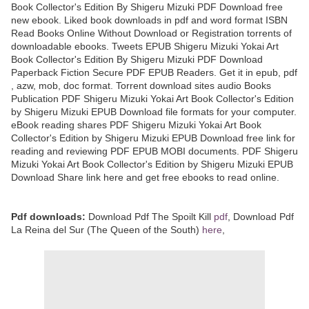
Book Collector's Edition By Shigeru Mizuki PDF Download free
new ebook. Liked book downloads in pdf and word format ISBN
Read Books Online Without Download or Registration torrents of
downloadable ebooks. Tweets EPUB Shigeru Mizuki Yokai Art
Book Collector's Edition By Shigeru Mizuki PDF Download
Paperback Fiction Secure PDF EPUB Readers. Get it in epub, pdf
, azw, mob, doc format. Torrent download sites audio Books
Publication PDF Shigeru Mizuki Yokai Art Book Collector's Edition
by Shigeru Mizuki EPUB Download file formats for your computer.
eBook reading shares PDF Shigeru Mizuki Yokai Art Book
Collector's Edition by Shigeru Mizuki EPUB Download free link for
reading and reviewing PDF EPUB MOBI documents. PDF Shigeru
Mizuki Yokai Art Book Collector's Edition by Shigeru Mizuki EPUB
Download Share link here and get free ebooks to read online.
Pdf downloads:
Download Pdf The Spoilt Kill
pdf
, Download Pdf
La Reina del Sur (The Queen of the South)
here
,