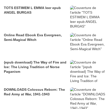
TOTS ESTIMEM L EMMA leer epub
ANGEL BURGAS
Online Read Ebook Eva Evergreen,
Semi-Magical Witch
{epub download} The Way of Fire and
Ice: The Living Tradition of Norse
Paganism
DOWNLOADS Colossus Reborn: The
Red Army at War, 1941-1943