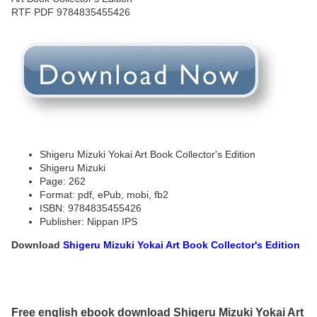
Shigeru Mizuki Yokai Art Book Collector's Edition
Shigeru Mizuki
Page: 262
Format: pdf, ePub, mobi, fb2
ISBN: 9784835455426
Publisher: Nippan IPS
Download
Shigeru Mizuki Yokai Art Book Collector's Edition
Free english ebook download Shigeru Mizuki Yokai Art