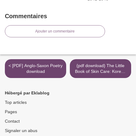
Commentaires
Ajouter un commentaire
< [PDF] Anglo-Saxon Poetry
{pdf download} The Little
download
Book of Skin Care: Korean
Beauty Secrets for Healthy,
Glowing Skin >
Hébergé par Eklablog
Top articles
Pages
Contact
Signaler un abus