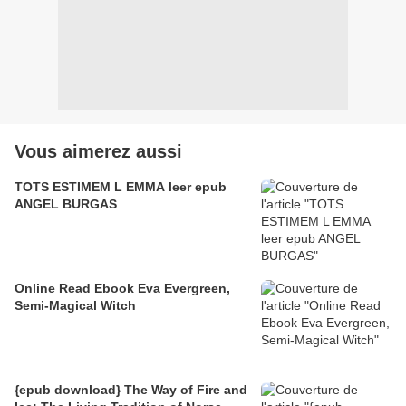
Vous aimerez aussi
TOTS ESTIMEM L EMMA leer epub
ANGEL BURGAS
Online Read Ebook Eva Evergreen,
Semi-Magical Witch
{epub download} The Way of Fire and