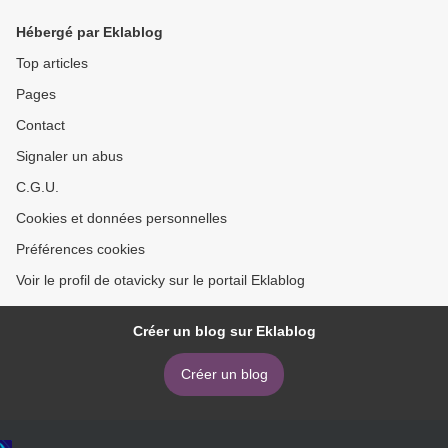
Hébergé par Eklablog
Top articles
Pages
Contact
Signaler un abus
C.G.U.
Cookies et données personnelles
Préférences cookies
Voir le profil de otavicky sur le portail Eklablog
Créer un blog sur Eklablog
Créer un blog