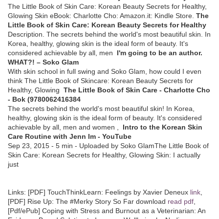
The Little Book of Skin Care: Korean Beauty Secrets for Healthy,
Glowing Skin eBook: Charlotte Cho: Amazon.it: Kindle Store.
The
Little Book of Skin Care: Korean Beauty Secrets for Healthy
Description. The secrets behind the world's most beautiful skin. In
Korea, healthy, glowing skin is the ideal form of beauty. It's
considered achievable by all, men
I'm going to be an author.
WHAT?! – Soko Glam
With skin school in full swing and Soko Glam, how could I even
think The Little Book of Skincare: Korean Beauty Secrets for
Healthy, Glowing
The Little Book of Skin Care - Charlotte Cho
- Bok (9780062416384
The secrets behind the world's most beautiful skin! In Korea,
healthy, glowing skin is the ideal form of beauty. It's considered
achievable by all, men and women ,
Intro to the Korean Skin
Care Routine with Jenn Im - YouTube
Sep 23, 2015 - 5 min - Uploaded by Soko GlamThe Little Book of
Skin Care: Korean Secrets for Healthy, Glowing Skin: I actually
just
Links:
[PDF] TouchThinkLearn: Feelings by Xavier Deneux
link
,
[PDF] Rise Up: The #Merky Story So Far download
read pdf
,
[Pdf/ePub] Coping with Stress and Burnout as a Veterinarian: An