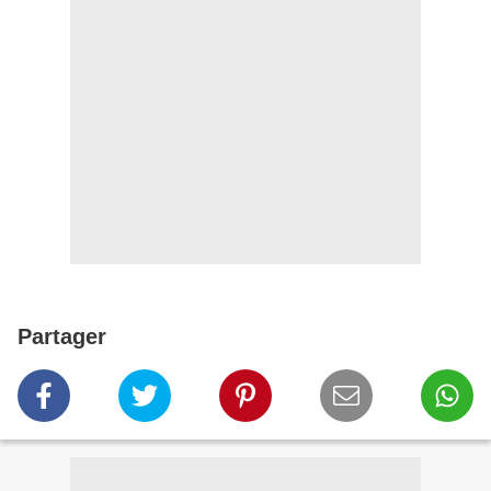
Partager