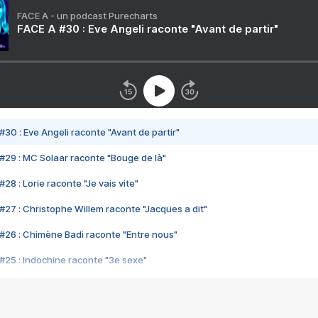
FACE A - un podcast Purecharts
FACE A #30 : Eve Angeli raconte "Avant de partir"
#30 : Eve Angeli raconte "Avant de partir"
#29 : MC Solaar raconte "Bouge de là"
28 : Lorie raconte "Je vais vite"
#27 : Christophe Willem raconte "Jacques a dit"
#26 : Chimène Badi raconte "Entre nous"
#25 : Indochine raconte "3e sexe"
#24 : Zaho raconte "C'est chelou"
#23 : Patrick Bruel raconte "Au café des délices"