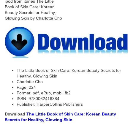
The Little Book of Skin Care: Korean Beauty Secrets for
Healthy, Glowing Skin
Charlotte Cho
Page: 224
Format: pdf, ePub, mobi, fb2
ISBN: 9780062416384
Publisher: HarperCollins Publishers
Download
The Little Book of Skin Care: Korean Beauty
Secrets for Healthy, Glowing Skin