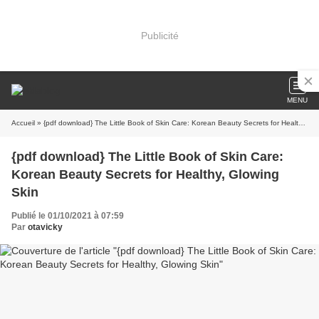
Publicité
MENU
Accueil
» {pdf download} The Little Book of Skin Care: Korean Beauty Secrets for Healthy, Glowing Skin
{pdf download} The Little Book of Skin Care:
Korean Beauty Secrets for Healthy, Glowing
Skin
Publié le 01/10/2021 à 07:59
Par
otavicky