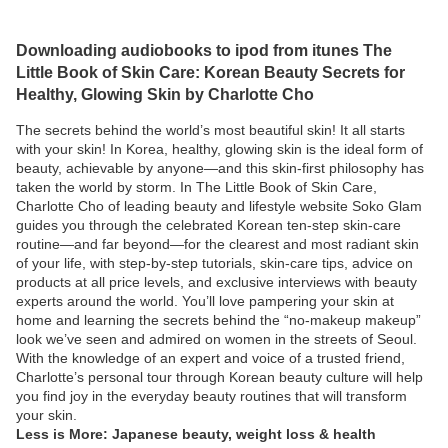
Downloading audiobooks to ipod from itunes The
Little Book of Skin Care: Korean Beauty Secrets for
Healthy, Glowing Skin by Charlotte Cho
The secrets behind the world’s most beautiful skin! It all starts
with your skin! In Korea, healthy, glowing skin is the ideal form of
beauty, achievable by anyone—and this skin-first philosophy has
taken the world by storm. In The Little Book of Skin Care,
Charlotte Cho of leading beauty and lifestyle website Soko Glam
guides you through the celebrated Korean ten-step skin-care
routine—and far beyond—for the clearest and most radiant skin
of your life, with step-by-step tutorials, skin-care tips, advice on
products at all price levels, and exclusive interviews with beauty
experts around the world. You’ll love pampering your skin at
home and learning the secrets behind the “no-makeup makeup”
look we’ve seen and admired on women in the streets of Seoul.
With the knowledge of an expert and voice of a trusted friend,
Charlotte’s personal tour through Korean beauty culture will help
you find joy in the everyday beauty routines that will transform
your skin.
Less is More: Japanese beauty, weight loss & health