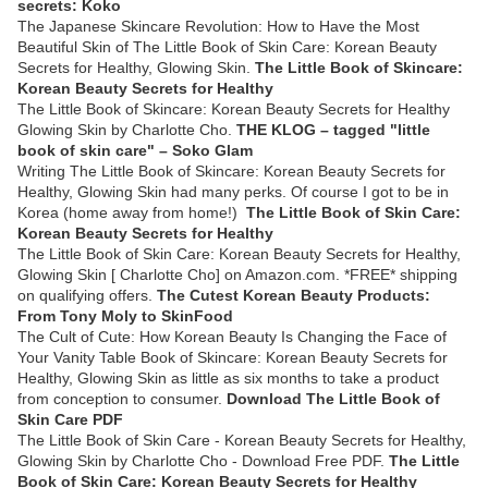
secrets: Koko
The Japanese Skincare Revolution: How to Have the Most
Beautiful Skin of The Little Book of Skin Care: Korean Beauty
Secrets for Healthy, Glowing Skin.
The Little Book of Skincare:
Korean Beauty Secrets for Healthy
The Little Book of Skincare: Korean Beauty Secrets for Healthy
Glowing Skin by Charlotte Cho.
THE KLOG – tagged "little
book of skin care" – Soko Glam
Writing The Little Book of Skincare: Korean Beauty Secrets for
Healthy, Glowing Skin had many perks. Of course I got to be in
Korea (home away from home!)
The Little Book of Skin Care:
Korean Beauty Secrets for Healthy
The Little Book of Skin Care: Korean Beauty Secrets for Healthy,
Glowing Skin [ Charlotte Cho] on Amazon.com. *FREE* shipping
on qualifying offers.
The Cutest Korean Beauty Products:
From Tony Moly to SkinFood
The Cult of Cute: How Korean Beauty Is Changing the Face of
Your Vanity Table Book of Skincare: Korean Beauty Secrets for
Healthy, Glowing Skin as little as six months to take a product
from conception to consumer.
Download The Little Book of
Skin Care PDF
The Little Book of Skin Care - Korean Beauty Secrets for Healthy,
Glowing Skin by Charlotte Cho - Download Free PDF.
The Little
Book of Skin Care: Korean Beauty Secrets for Healthy