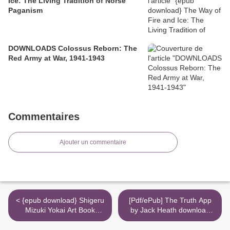
Ice: The Living Tradition of Norse
Paganism
DOWNLOADS Colossus Reborn: The
Red Army at War, 1941-1943
Commentaires
Ajouter un commentaire
< {epub download} Shigeru
[Pdf/ePub] The Truth App
Mizuki Yokai Art Book
by Jack Heath download
Collector's Edition
ebook >