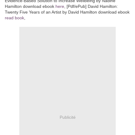
Evidence-Based Solution to Increase Wellbeing by Nadine
Hamilton download ebook
here
, [Pdf/ePub] David Hamilton:
Twenty Five Years of an Artist by David Hamilton download ebook
read book
,
Publicité