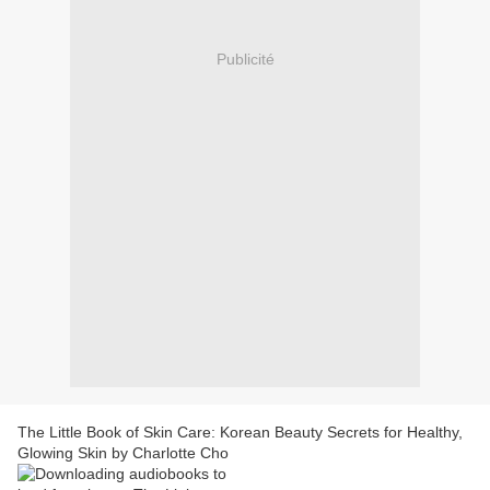
Publicité
The Little Book of Skin Care: Korean Beauty Secrets for Healthy,
Glowing Skin by Charlotte Cho