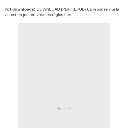
Pdf downloads:
DOWNLOAD [PDF] {EPUB} La réponse - Si la
vie est un jeu, en voici les règles
here
,
Publicité