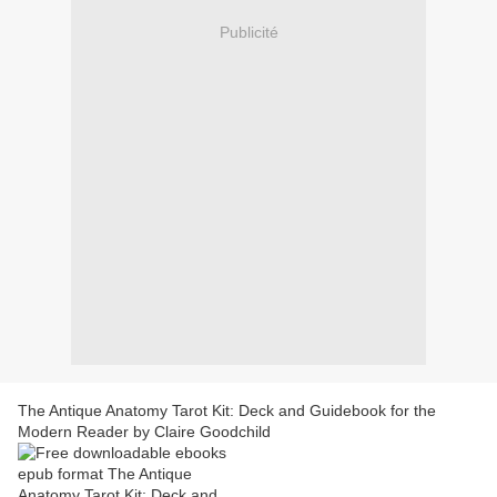
Publicité
The Antique Anatomy Tarot Kit: Deck and Guidebook for the
Modern Reader by Claire Goodchild