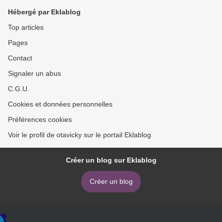
Hébergé par Eklablog
Top articles
Pages
Contact
Signaler un abus
C.G.U.
Cookies et données personnelles
Préférences cookies
Voir le profil de otavicky sur le portail Eklablog
Créer un blog sur Eklablog
Créer un blog