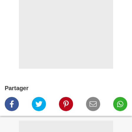
Partager