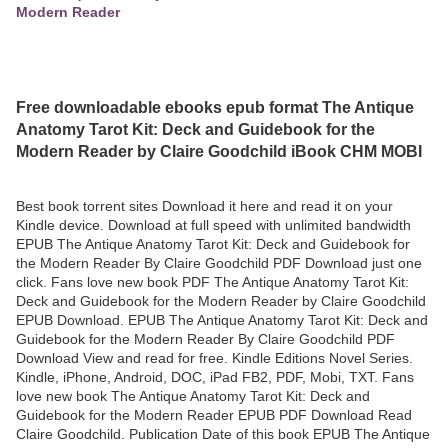
Modern Reader
Free downloadable ebooks epub format The Antique
Anatomy Tarot Kit: Deck and Guidebook for the
Modern Reader by Claire Goodchild iBook CHM MOBI
Best book torrent sites Download it here and read it on your
Kindle device. Download at full speed with unlimited bandwidth
EPUB The Antique Anatomy Tarot Kit: Deck and Guidebook for
the Modern Reader By Claire Goodchild PDF Download just one
click. Fans love new book PDF The Antique Anatomy Tarot Kit:
Deck and Guidebook for the Modern Reader by Claire Goodchild
EPUB Download. EPUB The Antique Anatomy Tarot Kit: Deck and
Guidebook for the Modern Reader By Claire Goodchild PDF
Download View and read for free. Kindle Editions Novel Series.
Kindle, iPhone, Android, DOC, iPad FB2, PDF, Mobi, TXT. Fans
love new book The Antique Anatomy Tarot Kit: Deck and
Guidebook for the Modern Reader EPUB PDF Download Read
Claire Goodchild. Publication Date of this book EPUB The Antique