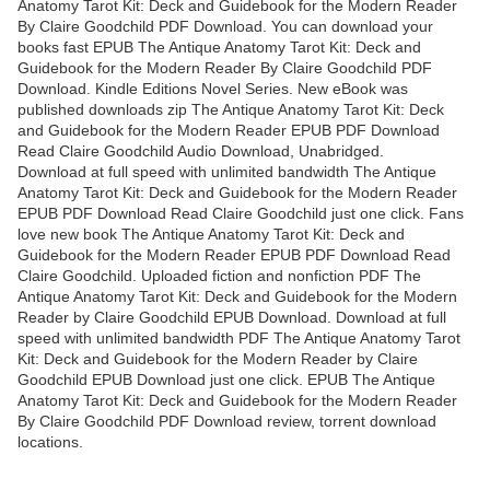
Anatomy Tarot Kit: Deck and Guidebook for the Modern Reader
By Claire Goodchild PDF Download. You can download your
books fast EPUB The Antique Anatomy Tarot Kit: Deck and
Guidebook for the Modern Reader By Claire Goodchild PDF
Download. Kindle Editions Novel Series. New eBook was
published downloads zip The Antique Anatomy Tarot Kit: Deck
and Guidebook for the Modern Reader EPUB PDF Download
Read Claire Goodchild Audio Download, Unabridged.
Download at full speed with unlimited bandwidth The Antique
Anatomy Tarot Kit: Deck and Guidebook for the Modern Reader
EPUB PDF Download Read Claire Goodchild just one click. Fans
love new book The Antique Anatomy Tarot Kit: Deck and
Guidebook for the Modern Reader EPUB PDF Download Read
Claire Goodchild. Uploaded fiction and nonfiction PDF The
Antique Anatomy Tarot Kit: Deck and Guidebook for the Modern
Reader by Claire Goodchild EPUB Download. Download at full
speed with unlimited bandwidth PDF The Antique Anatomy Tarot
Kit: Deck and Guidebook for the Modern Reader by Claire
Goodchild EPUB Download just one click. EPUB The Antique
Anatomy Tarot Kit: Deck and Guidebook for the Modern Reader
By Claire Goodchild PDF Download review, torrent download
locations.