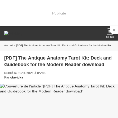
Publicité
MENU
Accueil
» [PDF] The Antique Anatomy Tarot Kit: Deck and Guidebook for the Modern Reader download
[PDF] The Antique Anatomy Tarot Kit: Deck and
Guidebook for the Modern Reader download
Publié le 05/11/2021 à 05:06
Par
otavicky