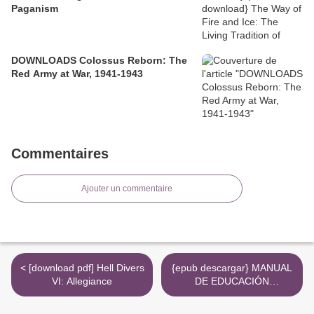
Paganism
DOWNLOADS Colossus Reborn: The
Red Army at War, 1941-1943
Commentaires
Ajouter un commentaire
< [download pdf] Hell Divers
{epub descargar} MANUAL
VI: Allegiance
DE EDUCACIÓN
INTERPROFESIONAL
SANITARIA >