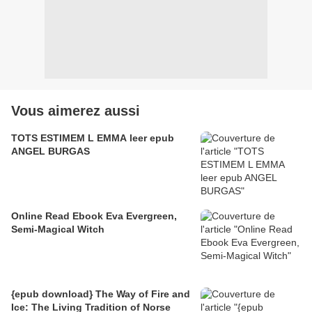
Vous aimerez aussi
TOTS ESTIMEM L EMMA leer epub
ANGEL BURGAS
Online Read Ebook Eva Evergreen,
Semi-Magical Witch
{epub download} The Way of Fire and
Ice: The Living Tradition of Norse