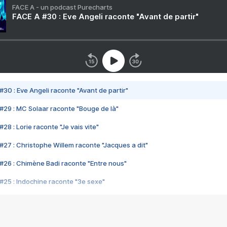
FACE A - un podcast Purecharts
FACE A #30 : Eve Angeli raconte "Avant de partir"
#30 : Eve Angeli raconte "Avant de partir"
#29 : MC Solaar raconte "Bouge de là"
28 : Lorie raconte "Je vais vite"
#27 : Christophe Willem raconte "Jacques a dit"
#26 : Chimène Badi raconte "Entre nous"
#25 : Indochine raconte "3e sexe"
#24 : Zaho raconte "C'est chelou"
#23 : Patrick Bruel raconte "Au café des délices"