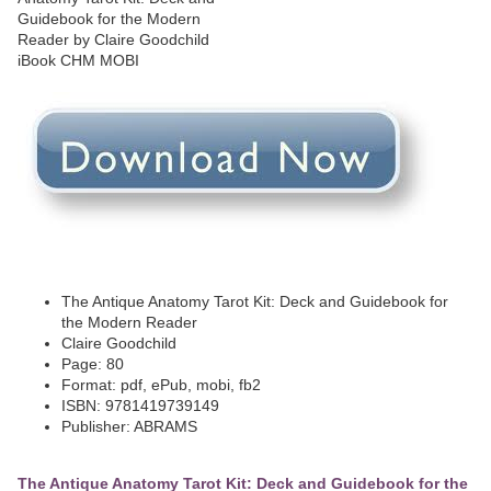
The Antique Anatomy Tarot Kit: Deck and Guidebook for
the Modern Reader
Claire Goodchild
Page: 80
Format: pdf, ePub, mobi, fb2
ISBN: 9781419739149
Publisher: ABRAMS
The Antique Anatomy Tarot Kit: Deck and Guidebook for the