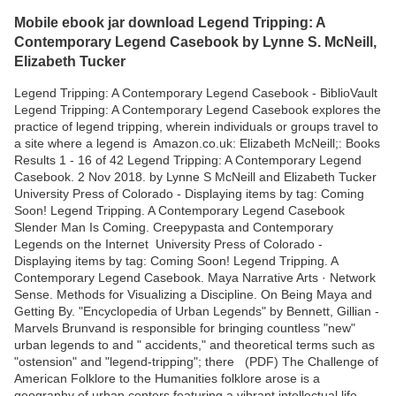
Mobile ebook jar download Legend Tripping: A
Contemporary Legend Casebook by Lynne S. McNeill,
Elizabeth Tucker
Legend Tripping: A Contemporary Legend Casebook - BiblioVault
Legend Tripping: A Contemporary Legend Casebook explores the
practice of legend tripping, wherein individuals or groups travel to
a site where a legend is Amazon.co.uk: Elizabeth McNeill;: Books
Results 1 - 16 of 42 Legend Tripping: A Contemporary Legend
Casebook. 2 Nov 2018. by Lynne S McNeill and Elizabeth Tucker
University Press of Colorado - Displaying items by tag: Coming
Soon! Legend Tripping. A Contemporary Legend Casebook
Slender Man Is Coming. Creepypasta and Contemporary
Legends on the Internet University Press of Colorado -
Displaying items by tag: Coming Soon! Legend Tripping. A
Contemporary Legend Casebook. Maya Narrative Arts · Network
Sense. Methods for Visualizing a Discipline. On Being Maya and
Getting By. "Encyclopedia of Urban Legends" by Bennett, Gillian -
Marvels Brunvand is responsible for bringing countless "new"
urban legends to and " accidents," and theoretical terms such as
"ostension" and "legend-tripping"; there (PDF) The Challenge of
American Folklore to the Humanities folklore arose is a
geography of urban centers featuring a vibrant intellectual life. .