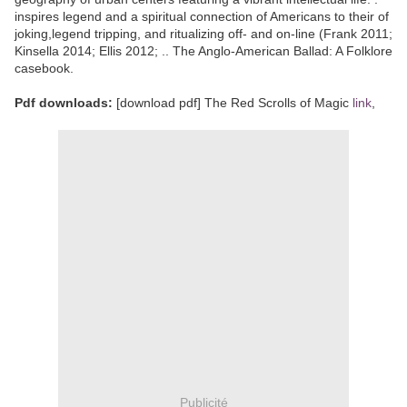
inspires legend and a spiritual connection of Americans to their of
joking,legend tripping, and ritualizing off- and on-line (Frank 2011;
Kinsella 2014; Ellis 2012; .. The Anglo-American Ballad: A Folklore
casebook.
Pdf downloads:
[download pdf] The Red Scrolls of Magic
link
,
Publicité