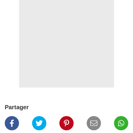
Partager