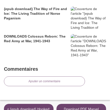
{epub download} The Way of Fire and
Ice: The Living Tradition of Norse
Paganism
DOWNLOADS Colossus Reborn: The
Red Army at War, 1941-1943
Commentaires
Ajouter un commentaire
< {epub download} Hooked:
Download PDF Marvel