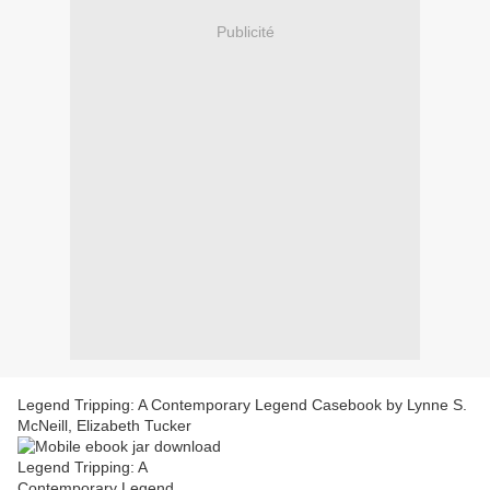
Publicité
Legend Tripping: A Contemporary Legend Casebook by Lynne S.
McNeill, Elizabeth Tucker