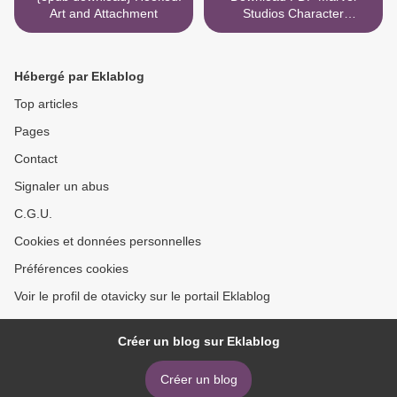
Art and Attachment
Studios Character
Encyclopedia >
Hébergé par Eklablog
Top articles
Pages
Contact
Signaler un abus
C.G.U.
Cookies et données personnelles
Préférences cookies
Voir le profil de otavicky sur le portail Eklablog
Créer un blog sur Eklablog
Créer un blog