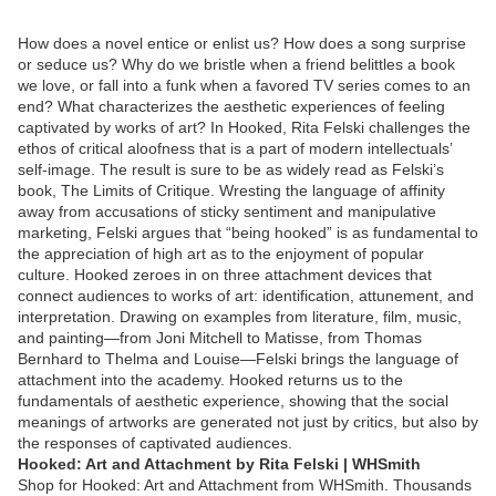
How does a novel entice or enlist us? How does a song surprise
or seduce us? Why do we bristle when a friend belittles a book
we love, or fall into a funk when a favored TV series comes to an
end? What characterizes the aesthetic experiences of feeling
captivated by works of art? In Hooked, Rita Felski challenges the
ethos of critical aloofness that is a part of modern intellectuals’
self-image. The result is sure to be as widely read as Felski’s
book, The Limits of Critique. Wresting the language of affinity
away from accusations of sticky sentiment and manipulative
marketing, Felski argues that “being hooked” is as fundamental to
the appreciation of high art as to the enjoyment of popular
culture. Hooked zeroes in on three attachment devices that
connect audiences to works of art: identification, attunement, and
interpretation. Drawing on examples from literature, film, music,
and painting—from Joni Mitchell to Matisse, from Thomas
Bernhard to Thelma and Louise—Felski brings the language of
attachment into the academy. Hooked returns us to the
fundamentals of aesthetic experience, showing that the social
meanings of artworks are generated not just by critics, but also by
the responses of captivated audiences.
Hooked: Art and Attachment by Rita Felski | WHSmith
Shop for Hooked: Art and Attachment from WHSmith. Thousands