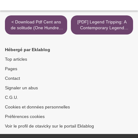
< Download Pdf Cent ans
[PDF] Legend Tripping: A
de solitude (One Hundred
Contemporary Legend
Years of Solitude)
Casebook by Lynne S.
McNeill, Elizabeth Tucker >
Hébergé par Eklablog
Top articles
Pages
Contact
Signaler un abus
C.G.U.
Cookies et données personnelles
Préférences cookies
Voir le profil de otavicky sur le portail Eklablog