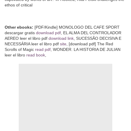
ethos of critical
Other ebooks:
[PDF/Kindle] MONOLOGO DEL CAFE SPORT
descargar gratis
download pdf
, EL ALMA DEL CONTROLADOR
AEREO leer el libro pdf
download link
, SUCESSÃO DECISIVA E
NECESSÁRIA leer el libro pdf
site
, [download pdf] The Red
Scrolls of Magic
read pdf
, WONDER. LA HISTORIA DE JULIAN
leer el libro
read book
,