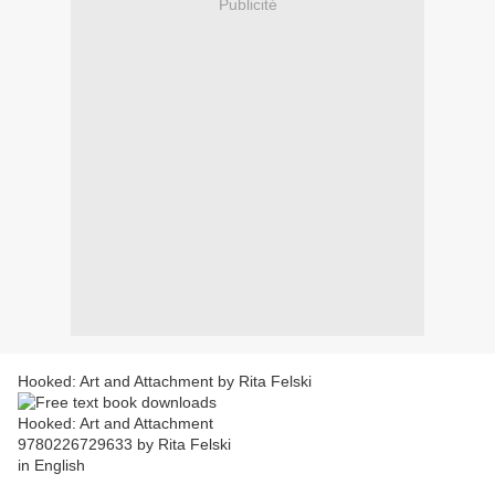
Publicité
Hooked: Art and Attachment by Rita Felski