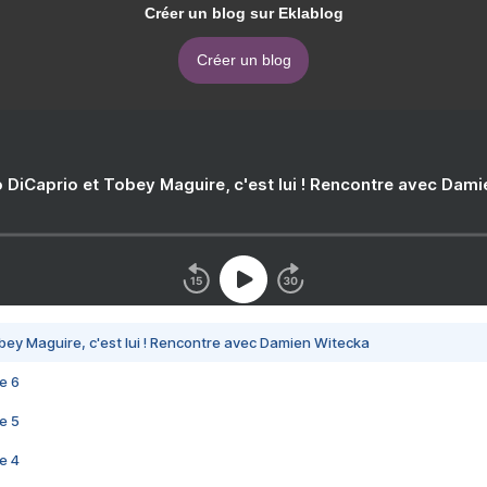
Créer un blog sur Eklablog
Créer un blog
 DiCaprio et Tobey Maguire, c'est lui ! Rencontre avec Dam
bey Maguire, c'est lui ! Rencontre avec Damien Witecka
e 6
e 5
e 4