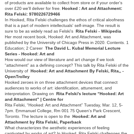
of products are available to collect from store or if your order's
over £20 we'll deliver for free.
Hooked : Art and Attachment:
Rita Felski: 9780226729466
In Hooked, Rita Felski challenges the ethos of critical aloofness
that is a part of modern intellectuals' self-image. The result is
sure to be as widely read as Felski's
Rita Felski - Wikipedia
Her most recent book, Hooked: Art and Attachment, was
published by the University of Chicago Press in 2020. Contents. 1
Education; 2 Career
The David L. Kubal Memorial Lecture
Series - Hooked: Art and
How would our view of literature and art change if we took
“attachment” as a defining concept? This talk by Rita Felski of the
University of
Hooked: Art and Attachment By Felski, Rita,, -
OpenTrolley
Hooked zeroes in on three attachment devices that connect
audiences to works of art: identification, attunement, and
interpretation. Drawing on
Rita Felski's lecture “Hooked: Art
and Attachment” | Centre for
Rita Felski, “Hooked: Art and Attachment” Tuesday, Mar. 12, 5-
7pm. Emmanuel College, Rm 001 75 Queen's Park Crescent,
Toronto. The lecture is open to the
Hooked: Art and
Attachment by Rita Felski, Paperback
What characterizes the aesthetic experiences of feeling
captivated by works of art? In Hooked, Rita Felski challenges the