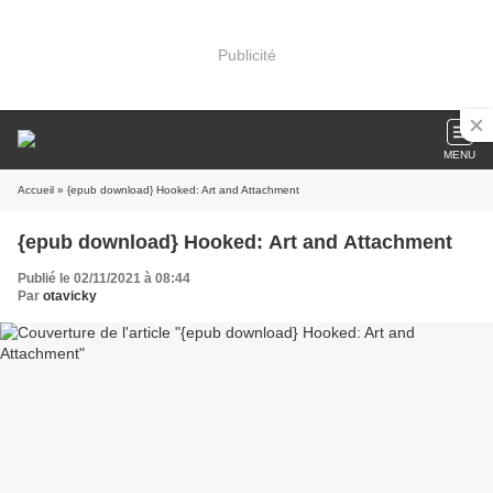
Publicité
MENU
Accueil
» {epub download} Hooked: Art and Attachment
{epub download} Hooked: Art and Attachment
Publié le 02/11/2021 à 08:44
Par
otavicky