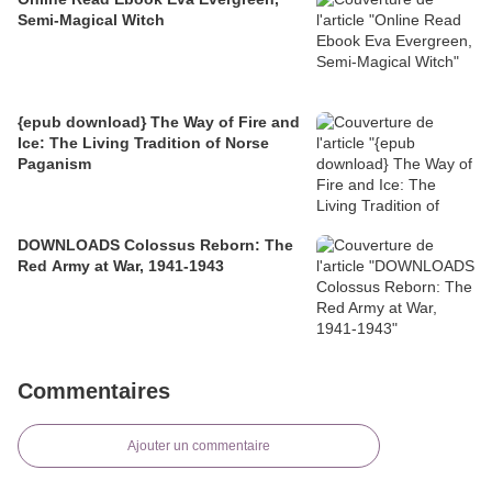
Semi-Magical Witch
{epub download} The Way of Fire and
Ice: The Living Tradition of Norse
Paganism
DOWNLOADS Colossus Reborn: The
Red Army at War, 1941-1943
Commentaires
Ajouter un commentaire