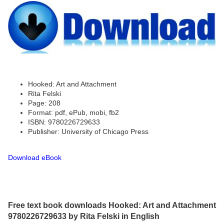
Hooked: Art and Attachment
Rita Felski
Page: 208
Format: pdf, ePub, mobi, fb2
ISBN: 9780226729633
Publisher: University of Chicago Press
Download eBook
Free text book downloads Hooked: Art and Attachment
9780226729633 by Rita Felski in English