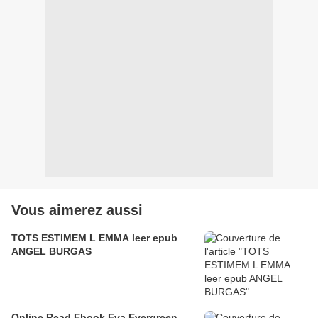
Vous aimerez aussi
TOTS ESTIMEM L EMMA leer epub
ANGEL BURGAS
Online Read Ebook Eva Evergreen,