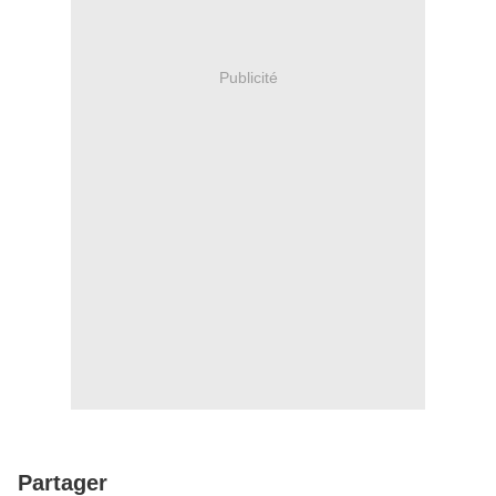
Publicité
Partager