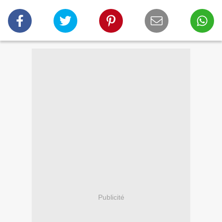
Publicité