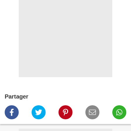
Partager