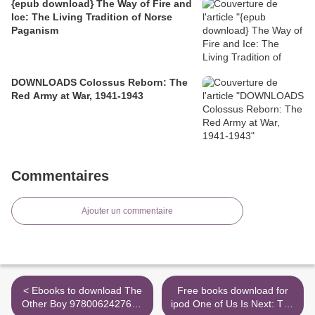
{epub download} The Way of Fire and
Ice: The Living Tradition of Norse
Paganism
DOWNLOADS Colossus Reborn: The
Red Army at War, 1941-1943
Commentaires
Ajouter un commentaire
< Ebooks to download The
Free books download for
Other Boy 9780062427670
ipod One of Us Is Next: The