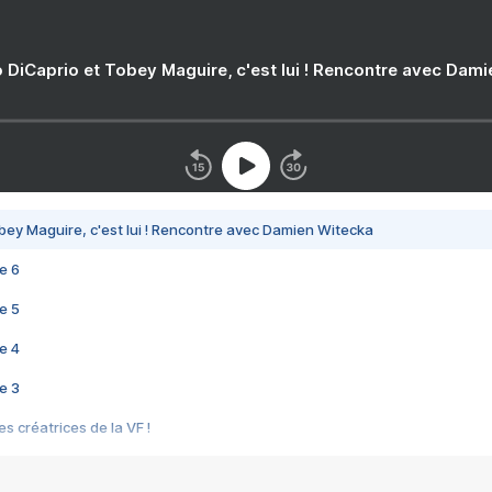
 DiCaprio et Tobey Maguire, c'est lui ! Rencontre avec Dam
bey Maguire, c'est lui ! Rencontre avec Damien Witecka
e 6
e 5
e 4
e 3
s créatrices de la VF !
e 2