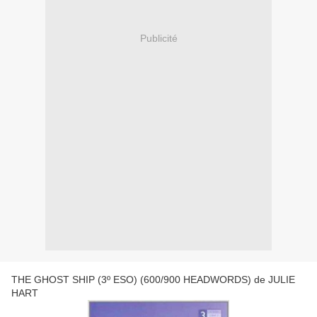
Publicité
THE GHOST SHIP (3º ESO) (600/900 HEADWORDS) de JULIE
HART