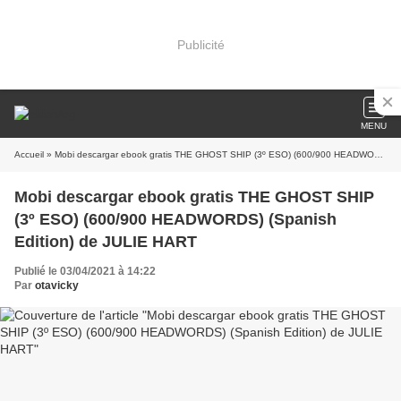
Publicité
MENU
Accueil
» Mobi descargar ebook gratis THE GHOST SHIP (3º ESO) (600/900 HEADWORDS) (Spanish Edition) de JULIE HART
Mobi descargar ebook gratis THE GHOST SHIP
(3º ESO) (600/900 HEADWORDS) (Spanish
Edition) de JULIE HART
Publié le 03/04/2021 à 14:22
Par
otavicky