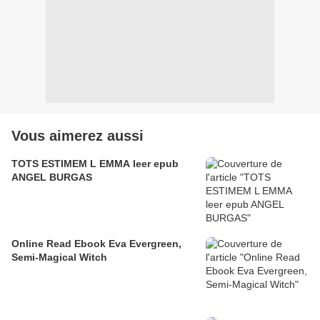
Vous aimerez aussi
TOTS ESTIMEM L EMMA leer epub
ANGEL BURGAS
Online Read Ebook Eva Evergreen,
Semi-Magical Witch