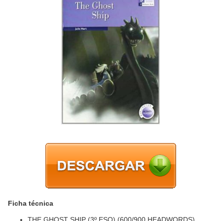
Ficha técnica
THE GHOST SHIP (3º ESO) (600/900 HEADWORDS)