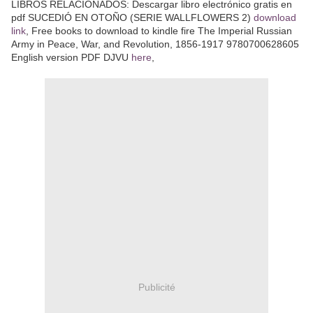
LIBROS RELACIONADOS: Descargar libro electrónico gratis en
pdf SUCEDIÓ EN OTOÑO (SERIE WALLFLOWERS 2)
download
link
, Free books to download to kindle fire The Imperial Russian
Army in Peace, War, and Revolution, 1856-1917 9780700628605
English version PDF DJVU
here
,
Publicité