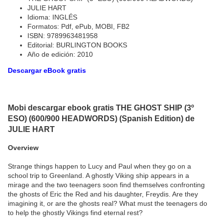
JULIE HART
Idioma: INGLÉS
Formatos: Pdf, ePub, MOBI, FB2
ISBN: 9789963481958
Editorial: BURLINGTON BOOKS
Año de edición: 2010
Descargar eBook gratis
Mobi descargar ebook gratis THE GHOST SHIP (3º
ESO) (600/900 HEADWORDS) (Spanish Edition) de
JULIE HART
Overview
Strange things happen to Lucy and Paul when they go on a
school trip to Greenland. A ghostly Viking ship appears in a
mirage and the two teenagers soon find themselves confronting
the ghosts of Eric the Red and his daughter, Freydis. Are they
imagining it, or are the ghosts real? What must the teenagers do
to help the ghostly Vikings find eternal rest?