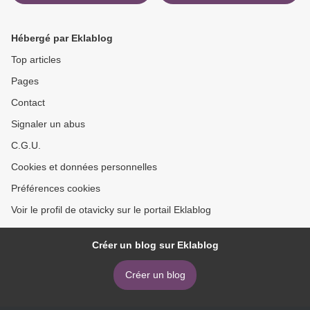
in English
Sequel to One of Us Is
Lying 9780593176849 >
Hébergé par Eklablog
Top articles
Pages
Contact
Signaler un abus
C.G.U.
Cookies et données personnelles
Préférences cookies
Voir le profil de otavicky sur le portail Eklablog
Créer un blog sur Eklablog
Créer un blog