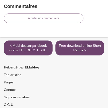
Commentaires
Ajouter un commentaire
< Mobi descargar ebook
Free download online Short
gratis THE GHOST SHIP
Range >
(3º ESO) (600/900
HEADWORDS) (Spanish
Edition) de JULIE HART
Hébergé par Eklablog
Top articles
Pages
Contact
Signaler un abus
C.G.U.