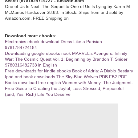
Secret (9781524714727 - Amazon.com
One of Us Is Next: The Sequel to One of Us Is Lying by Karen M.
McManus Hardcover $8.83. In Stock. Ships from and sold by
Amazon.com. FREE Shipping on
Download more ebooks:
Electronics ebook download Dress Like a Parisian
9781784724184
Downloading google ebooks nook MARVEL's Avengers: Infinity
War: The Cosmic Quest Vol. 1: Beginning by Brandon T. Snider
9780316482738 in English
Free downloads for kindle ebooks Book of Adria: A Diablo Bestiary
Ipod and book downloads The Sky-Blue Wolves PDB FB2 PDF
Books download free english Women with Money: The Judgment-
Free Guide to Creating the Joyful, Less Stressed, Purposeful
(and, Yes, Rich) Life You Deserve