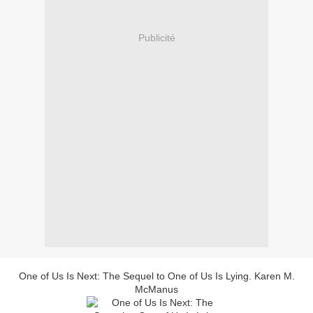
Publicité
One of Us Is Next: The Sequel to One of Us Is Lying. Karen M.
McManus