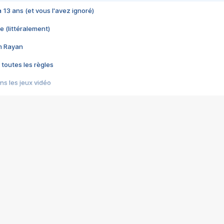
 a 13 ans (et vous l'avez ignoré)
e (littéralement)
im Rayan
 toutes les règles
s les jeux vidéo
us choquant de Rockstar ? - Le scandale BULLY
e plus moche de Steam
du RÊVE tourne au CAUCHEMAR
pendant 8 heures
it… à tort
umiliés par un jeu vidéo
ire - Final Fantasy 8