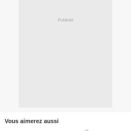
Publicité
Vous aimerez aussi