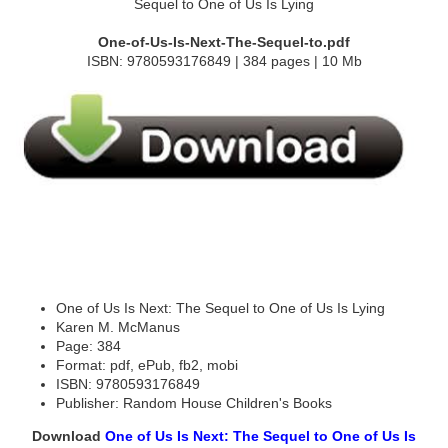
One-of-Us-Is-Next-The-Sequel-to.pdf
ISBN: 9780593176849 | 384 pages | 10 Mb
One of Us Is Next: The Sequel to One of Us Is Lying
Karen M. McManus
Page: 384
Format: pdf, ePub, fb2, mobi
ISBN: 9780593176849
Publisher: Random House Children's Books
Download
One of Us Is Next: The Sequel to One of Us Is