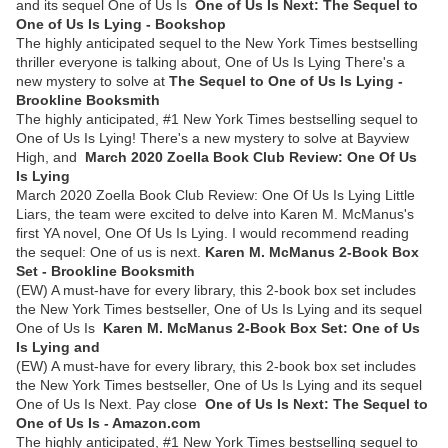
and its sequel One of Us Is
One of Us Is Next: The Sequel to
One of Us Is Lying - Bookshop
The highly anticipated sequel to the New York Times bestselling
thriller everyone is talking about, One of Us Is Lying There's a
new mystery to solve at
The Sequel to One of Us Is Lying -
Brookline Booksmith
The highly anticipated, #1 New York Times bestselling sequel to
One of Us Is Lying! There's a new mystery to solve at Bayview
High, and
March 2020 Zoella Book Club Review: One Of Us
Is Lying
March 2020 Zoella Book Club Review: One Of Us Is Lying Little
Liars, the team were excited to delve into Karen M. McManus's
first YA novel, One Of Us Is Lying. I would recommend reading
the sequel: One of us is next.
Karen M. McManus 2-Book Box
Set - Brookline Booksmith
(EW) A must-have for every library, this 2-book box set includes
the New York Times bestseller, One of Us Is Lying and its sequel
One of Us Is
Karen M. McManus 2-Book Box Set: One of Us
Is Lying and
(EW) A must-have for every library, this 2-book box set includes
the New York Times bestseller, One of Us Is Lying and its sequel
One of Us Is Next. Pay close
One of Us Is Next: The Sequel to
One of Us Is - Amazon.com
The highly anticipated, #1 New York Times bestselling sequel to