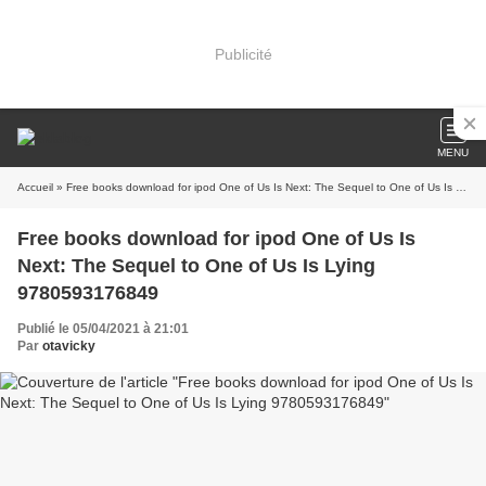
Publicité
MENU
Accueil
» Free books download for ipod One of Us Is Next: The Sequel to One of Us Is Lying 9780593176849
Free books download for ipod One of Us Is
Next: The Sequel to One of Us Is Lying
9780593176849
Publié le 05/04/2021 à 21:01
Par
otavicky