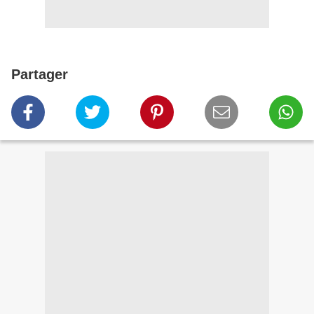
Partager