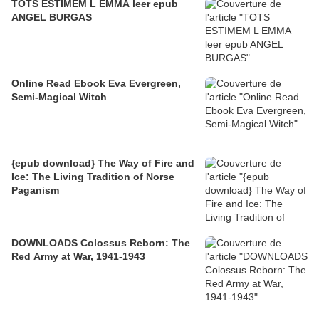
TOTS ESTIMEM L EMMA leer epub
ANGEL BURGAS
Online Read Ebook Eva Evergreen,
Semi-Magical Witch
{epub download} The Way of Fire and
Ice: The Living Tradition of Norse
Paganism
DOWNLOADS Colossus Reborn: The
Red Army at War, 1941-1943