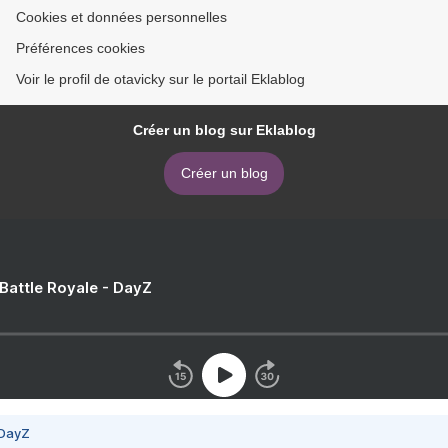
Cookies et données personnelles
Préférences cookies
Voir le profil de otavicky sur le portail Eklablog
Créer un blog sur Eklablog
Créer un blog
 Battle Royale - DayZ
 DayZ