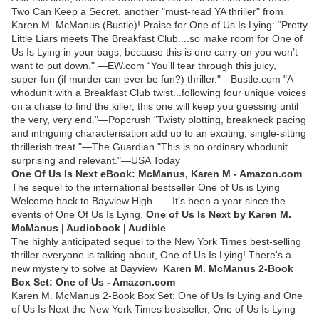
Two Can Keep a Secret, another "must-read YA thriller" from
Karen M. McManus (Bustle)! Praise for One of Us Is Lying: “Pretty
Little Liars meets The Breakfast Club....so make room for One of
Us Is Lying in your bags, because this is one carry-on you won’t
want to put down." —EW.com “You’ll tear through this juicy,
super-fun (if murder can ever be fun?) thriller."—Bustle.com "A
whodunit with a Breakfast Club twist...following four unique voices
on a chase to find the killer, this one will keep you guessing until
the very, very end."—Popcrush "Twisty plotting, breakneck pacing
and intriguing characterisation add up to an exciting, single-sitting
thrillerish treat."—The Guardian "This is no ordinary whodunit…
surprising and relevant."—USA Today
One Of Us Is Next eBook: McManus, Karen M - Amazon.com
The sequel to the international bestseller One of Us is Lying
Welcome back to Bayview High . . . It's been a year since the
events of One Of Us Is Lying.
One of Us Is Next by Karen M.
McManus | Audiobook | Audible
The highly anticipated sequel to the New York Times best-selling
thriller everyone is talking about, One of Us Is Lying! There's a
new mystery to solve at Bayview
Karen M. McManus 2-Book
Box Set: One of Us - Amazon.com
Karen M. McManus 2-Book Box Set: One of Us Is Lying and One
of Us Is Next the New York Times bestseller, One of Us Is Lying