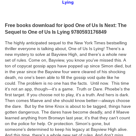
Lying
Free books download for ipod One of Us Is Next: The
Sequel to One of Us Is Lying 9780593176849
The highly anticipated sequel to the New York Times bestselling
thriller everyone is talking about, One of Us Is Lying! There's a
new mystery to solve at Bayview High, and there's a whole new
set of rules. Come on, Bayview, you know you've missed this. A
ton of copycat gossip apps have popped up since Simon died, but
in the year since the Bayview four were cleared of his shocking
death, no one's been able to fill the gossip void quite like he
could. The problem is no one has the facts. Until now. This time
it's not an app, though—it's a game. Truth or Dare. Phoebe's the
first target. If you choose not to play, it's a truth. And hers is dark.
Then comes Maeve and she should know better—always choose
the dare. But by the time Knox is about to be tagged, things have
gotten dangerous. The dares have become deadly, and if Maeve
learned anything from Bronwyn last year, it's that they can't count
on the police for help. Or protection. Simon's gone, but
someone's determined to keep his legacy at Bayview High alive.
And this time, there's a whole new set of rules. And don't miss