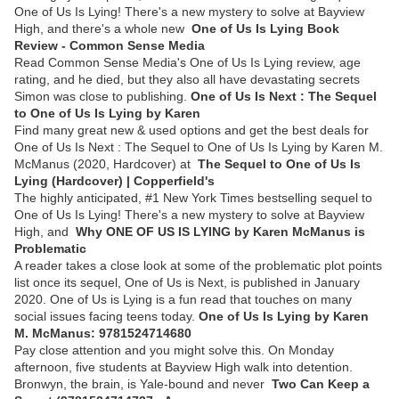
One of Us Is Lying! There's a new mystery to solve at Bayview
High, and there's a whole new
One of Us Is Lying Book
Review - Common Sense Media
Read Common Sense Media's One of Us Is Lying review, age
rating, and he died, but they also all have devastating secrets
Simon was close to publishing.
One of Us Is Next : The Sequel
to One of Us Is Lying by Karen
Find many great new & used options and get the best deals for
One of Us Is Next : The Sequel to One of Us Is Lying by Karen M.
McManus (2020, Hardcover) at
The Sequel to One of Us Is
Lying (Hardcover) | Copperfield's
The highly anticipated, #1 New York Times bestselling sequel to
One of Us Is Lying! There's a new mystery to solve at Bayview
High, and
Why ONE OF US IS LYING by Karen McManus is
Problematic
A reader takes a close look at some of the problematic plot points
list once its sequel, One of Us is Next, is published in January
2020. One of Us is Lying is a fun read that touches on many
social issues facing teens today.
One of Us Is Lying by Karen
M. McManus: 9781524714680
Pay close attention and you might solve this. On Monday
afternoon, five students at Bayview High walk into detention.
Bronwyn, the brain, is Yale-bound and never
Two Can Keep a