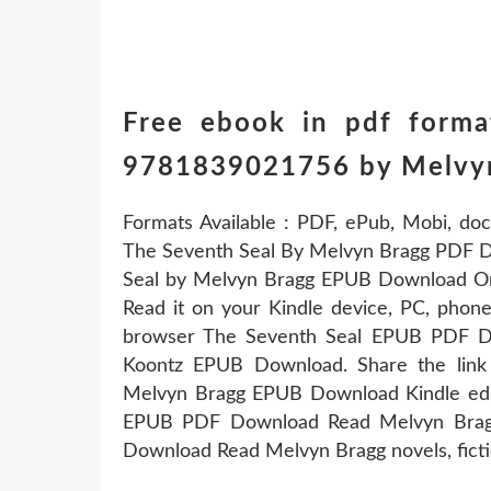
Free ebook in pdf forma
9781839021756 by Melvy
Formats Available : PDF, ePub, Mobi, doc
The Seventh Seal By Melvyn Bragg PDF D
Seal by Melvyn Bragg EPUB Download Onlin
Read it on your Kindle device, PC, phon
browser The Seventh Seal EPUB PDF 
Koontz EPUB Download. Share the lin
Melvyn Bragg EPUB Download Kindle edit
EPUB PDF Download Read Melvyn Bragg
Download Read Melvyn Bragg novels, fictio