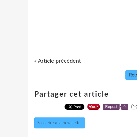
« Article précédent
Reto
Partager cet article
Repost
0
S'inscrire à la newsletter