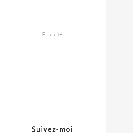
Publicité
Suivez-moi