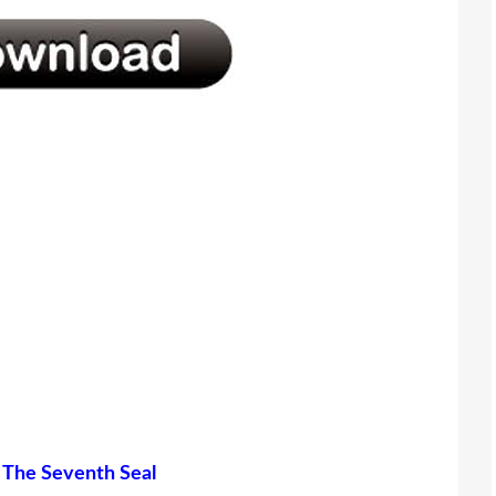
d
The Seventh Seal