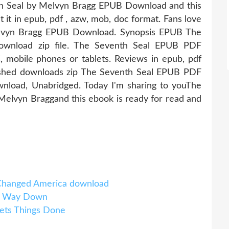
th Seal by Melvyn Bragg EPUB Download and this
 it in epub, pdf , azw, mob, doc format. Fans love
lvyn Bragg EPUB Download. Synopsis EPUB The
wnload zip file. The Seventh Seal EPUB PDF
mobile phones or tablets. Reviews in epub, pdf
shed downloads zip The Seventh Seal EPUB PDF
load, Unabridged. Today I'm sharing to youThe
lvyn Braggand this ebook is ready for read and
t Changed America download
e Way Down
ets Things Done