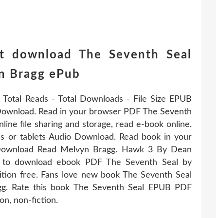
t download The Seventh Seal
n Bragg ePub
 Total Reads - Total Downloads - File Size EPUB
ownload. Read in your browser PDF The Seventh
e file sharing and storage, read e-book online.
es or tablets Audio Download. Read book in your
Download Read Melvyn Bragg. Hawk 3 By Dean
k to download ebook PDF The Seventh Seal by
ion free. Fans love new book The Seventh Seal
. Rate this book The Seventh Seal EPUB PDF
n, non-fiction.