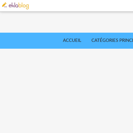
ACCUEIL
CATÉGORIES PRINC