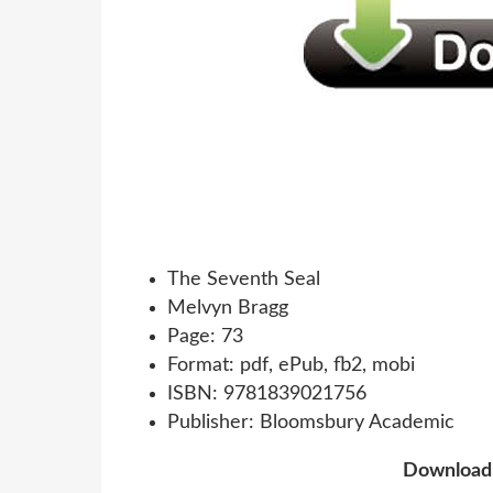
The Seventh Seal
Melvyn Bragg
Page: 73
Format: pdf, ePub, fb2, mobi
ISBN: 9781839021756
Publisher: Bloomsbury Academic
Downloa