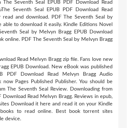
ition The Seventh Seal EPUB PDF Download Read
youThe Seventh Seal EPUB PDF Download Read
or read and download. PDF The Seventh Seal by
ble to download it easily. Kindle Editions Novel
 Seventh Seal by Melvyn Bragg EPUB Download
book online. PDF The Seventh Seal by Melvyn Bragg
load Read Melvyn Bragg zip file. Fans love new
Bragg EPUB Download. New eBook was published
UB PDF Download Read Melvyn Bragg Audio
 now Pages Published Publisher. You should be
rum The Seventh Seal Review. Downloading from
F Download Read Melvyn Bragg. Reviews in epub,
sites Download it here and read it on your Kindle
books to read online. Best book torrent sites
le device.