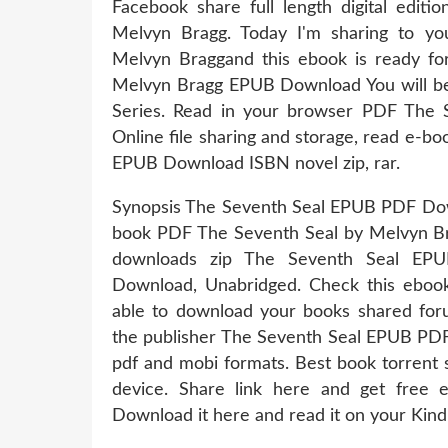
Facebook share full length digital ed
Melvyn Bragg. Today I'm sharing to 
Melvyn Braggand this ebook is ready f
Melvyn Bragg EPUB Download You will be a
Series. Read in your browser PDF The
Online file sharing and storage, read e-
EPUB Download ISBN novel zip, rar.
Synopsis The Seventh Seal EPUB PDF Down
book PDF The Seventh Seal by Melvyn 
downloads zip The Seventh Seal EP
Download, Unabridged. Check this ebook
able to download your books shared fo
the publisher The Seventh Seal EPUB PD
pdf and mobi formats. Best book torrent 
device. Share link here and get free e
Download it here and read it on your Kind