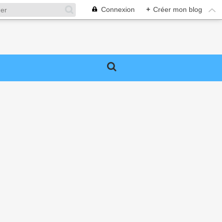
Connexion
+
Créer mon blog