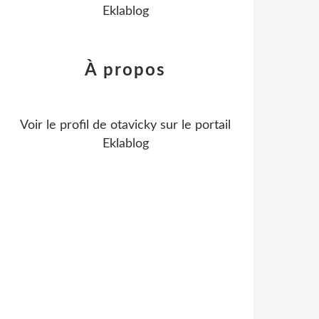
Eklablog
À propos
Voir le profil de
otavicky
sur le portail
Eklablog