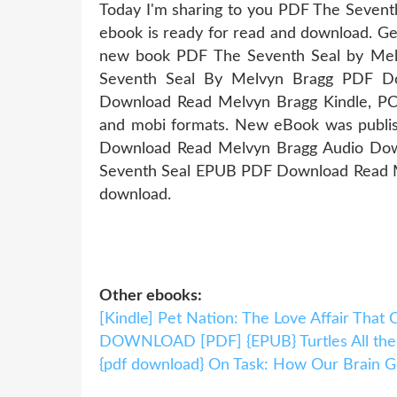
Today I'm sharing to you PDF The Seven
ebook is ready for read and download. Get
new book PDF The Seventh Seal by Me
Seventh Seal By Melvyn Bragg PDF Do
Download Read Melvyn Bragg Kindle, PC, 
and mobi formats. New eBook was publi
Download Read Melvyn Bragg Audio Down
Seventh Seal EPUB PDF Download Read Me
download.
Other ebooks:
[Kindle] Pet Nation: The Love Affair Tha
DOWNLOAD [PDF] {EPUB} Turtles All th
{pdf download} On Task: How Our Brain G