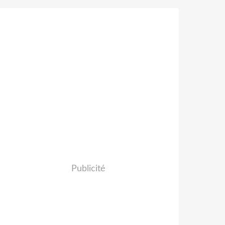
Publicité