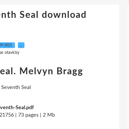
enth Seal download
09.2021
…
ar otavicky
eal. Melvyn Bragg
venth-Seal.pdf
1756 | 73 pages | 2 Mb