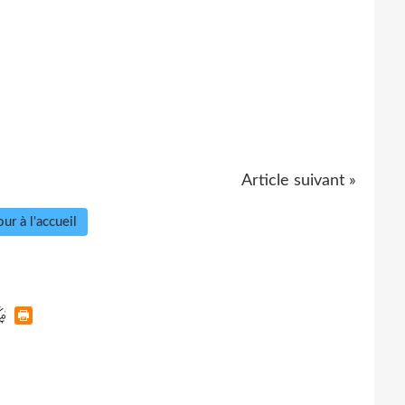
Article suivant »
ur à l'accueil