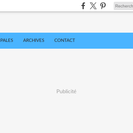
IPALES
ARCHIVES
CONTACT
Publicité