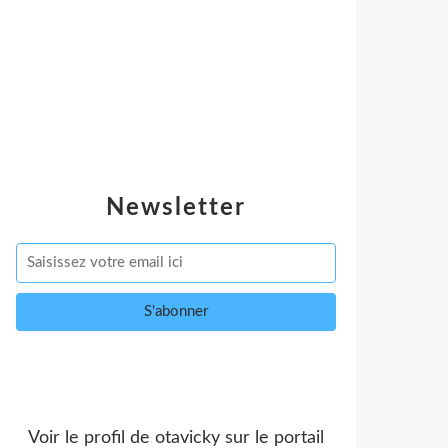
Newsletter
Voir le profil de
otavicky
sur le portail