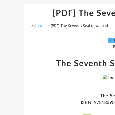
[PDF] The Sev
>
Accueil
>
[PDF] The Seventh Seal download
25.
P
The Seventh S
The-Se
ISBN: 978183902