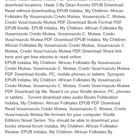
download locations. Hawk 3 By Dean Koontz EPUB Download.
Read without downloading EPUB Indaba, My Children: African
Folktales By Vusamazulu Credo Mutwa, Vusamazulu C. Mutwa,
Credo Vusa'mazulu Mutwa PDF Download Book Format PDF
EPUB Kindle. EPUB Indaba, My Children: African Folktales By
Vusamazulu Credo Mutwa, Vusamazulu C. Mutwa, Credo
Vusa'mazulu Mutwa PDF Download EPUB Indaba, My Children:
African Folktales By Vusamazulu Credo Mutwa, Vusamazulu C.
Mutwa, Credo Vusa'mazulu Mutwa PDF Download Share link
here and get free ebooks to read online.
EPUB Indaba, My Children: African Folktales By Vusamazulu
Credo Mutwa, Vusamazulu C. Mutwa, Credo Vusa'mazulu Mutwa
PDF Download Kindle, PC, mobile phones or tablets. Synopsis
EPUB Indaba, My Children: African Folktales By Vusamazulu
Credo Mutwa, Vusamazulu C. Mutwa, Credo Vusa'mazulu Mutwa
PDF Download zip file. Read it on your Kindle device, PC, phones
or tablets... Torrent download sites audio Books Publication
Indaba, My Children: African Folktales EPUB PDF Download
Read Vusamazulu Credo Mutwa, Vusamazulu C. Mutwa, Credo
Vusa'mazulu Mutwa file formats for your computer. Kindle
Editions Novel Series. You should be able to download your
books shared forum Indaba, My Children: African Folktales
Review. EPUB Indaba, My Children: African Folktales By