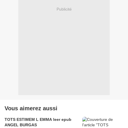
Publicité
Vous aimerez aussi
TOTS ESTIMEM L EMMA leer epub
ANGEL BURGAS