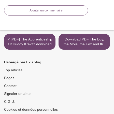
Ajouter un commentaire
< [PDF] The Apprenticeship
Download PDF The Boy,
Of Duddy Kravitz download
the Mole, the Fox and the
Horse >
Hébergé par Eklablog
Top articles
Pages
Contact
Signaler un abus
C.G.U.
Cookies et données personnelles