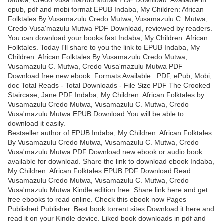
epub, pdf and mobi format EPUB Indaba, My Children: African
Folktales By Vusamazulu Credo Mutwa, Vusamazulu C. Mutwa,
Credo Vusa'mazulu Mutwa PDF Download, reviewed by readers.
You can download your books fast Indaba, My Children: African
Folktales. Today I'll share to you the link to EPUB Indaba, My
Children: African Folktales By Vusamazulu Credo Mutwa,
Vusamazulu C. Mutwa, Credo Vusa'mazulu Mutwa PDF
Download free new ebook. Formats Available : PDF, ePub, Mobi,
doc Total Reads - Total Downloads - File Size PDF The Crooked
Staircase, Jane PDF Indaba, My Children: African Folktales by
Vusamazulu Credo Mutwa, Vusamazulu C. Mutwa, Credo
Vusa'mazulu Mutwa EPUB Download You will be able to
download it easily.
Bestseller author of EPUB Indaba, My Children: African Folktales
By Vusamazulu Credo Mutwa, Vusamazulu C. Mutwa, Credo
Vusa'mazulu Mutwa PDF Download new ebook or audio book
available for download. Share the link to download ebook Indaba,
My Children: African Folktales EPUB PDF Download Read
Vusamazulu Credo Mutwa, Vusamazulu C. Mutwa, Credo
Vusa'mazulu Mutwa Kindle edition free. Share link here and get
free ebooks to read online. Check this ebook now Pages
Published Publisher. Best book torrent sites Download it here and
read it on your Kindle device. Liked book downloads in pdf and