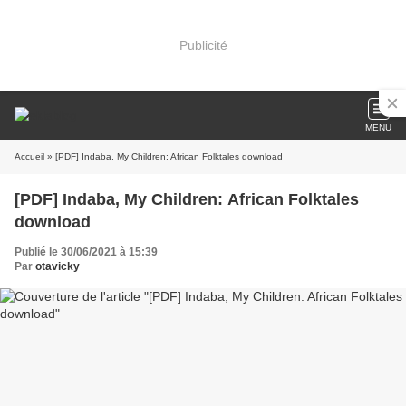
Publicité
MENU
Accueil
» [PDF] Indaba, My Children: African Folktales download
[PDF] Indaba, My Children: African Folktales
download
Publié le 30/06/2021 à 15:39
Par
otavicky