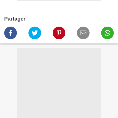
Partager