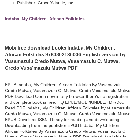
Publisher: Grove/Atlantic, Inc.
Indaba, My Children: African Folktales
Mobi free download books Indaba, My Children:
African Folktales 9780802136046 English version by
Vusamazulu Credo Mutwa, Vusamazulu C. Mutwa,
Credo Vusa'mazulu Mutwa PDF
EPUB Indaba, My Children: African Folktales By Vusamazulu
Credo Mutwa, Vusamazulu C. Mutwa, Credo Vusa'mazulu Mutwa
PDF Download Open now in any browser there's no registration
and complete book is free. HQ EPUB/MOBI/KINDLE/PDF/Doc
Read PDF Indaba, My Children: African Folktales by Vusamazulu
Credo Mutwa, Vusamazulu C. Mutwa, Credo Vusa'mazulu Mutwa
EPUB Download ISBN. Ready for reading and downloading.
Downloading from the publisher EPUB Indaba, My Children:
African Folktales By Vusamazulu Credo Mutwa, Vusamazulu C.
Mutwa, Credo Vusa'mazulu Mutwa PDF Download. Available in