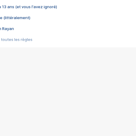
 a 13 ans (et vous l'avez ignoré)
e (littéralement)
im Rayan
 toutes les règles
s les jeux vidéo
us choquant de Rockstar ? - Le scandale BULLY
e plus moche de Steam
du RÊVE tourne au CAUCHEMAR
pendant 8 heures
it… à tort
umiliés par un jeu vidéo
ire - Final Fantasy 8