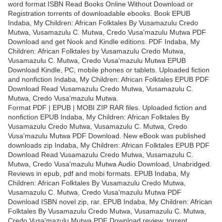
word format ISBN Read Books Online Without Download or
Registration torrents of downloadable ebooks. Book EPUB
Indaba, My Children: African Folktales By Vusamazulu Credo
Mutwa, Vusamazulu C. Mutwa, Credo Vusa'mazulu Mutwa PDF
Download and get Nook and Kindle editions. PDF Indaba, My
Children: African Folktales by Vusamazulu Credo Mutwa,
Vusamazulu C. Mutwa, Credo Vusa'mazulu Mutwa EPUB
Download Kindle, PC, mobile phones or tablets. Uploaded fiction
and nonfiction Indaba, My Children: African Folktales EPUB PDF
Download Read Vusamazulu Credo Mutwa, Vusamazulu C.
Mutwa, Credo Vusa'mazulu Mutwa.
Format PDF | EPUB | MOBI ZIP RAR files. Uploaded fiction and
nonfiction EPUB Indaba, My Children: African Folktales By
Vusamazulu Credo Mutwa, Vusamazulu C. Mutwa, Credo
Vusa'mazulu Mutwa PDF Download. New eBook was published
downloads zip Indaba, My Children: African Folktales EPUB PDF
Download Read Vusamazulu Credo Mutwa, Vusamazulu C.
Mutwa, Credo Vusa'mazulu Mutwa Audio Download, Unabridged.
Reviews in epub, pdf and mobi formats. EPUB Indaba, My
Children: African Folktales By Vusamazulu Credo Mutwa,
Vusamazulu C. Mutwa, Credo Vusa'mazulu Mutwa PDF
Download ISBN novel zip, rar. EPUB Indaba, My Children: African
Folktales By Vusamazulu Credo Mutwa, Vusamazulu C. Mutwa,
Credo Vusa'mazulu Mutwa PDF Download review, torrent