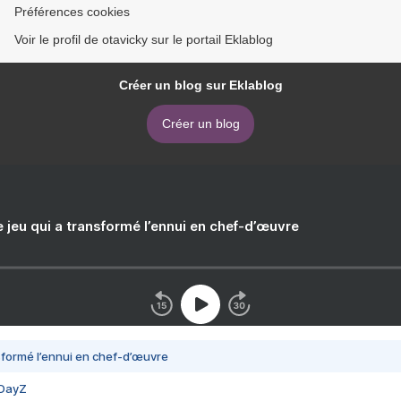
Préférences cookies
Voir le profil de otavicky sur le portail Eklablog
Créer un blog sur Eklablog
Créer un blog
e jeu qui a transformé l’ennui en chef-d’œuvre
nsformé l’ennui en chef-d’œuvre
 DayZ