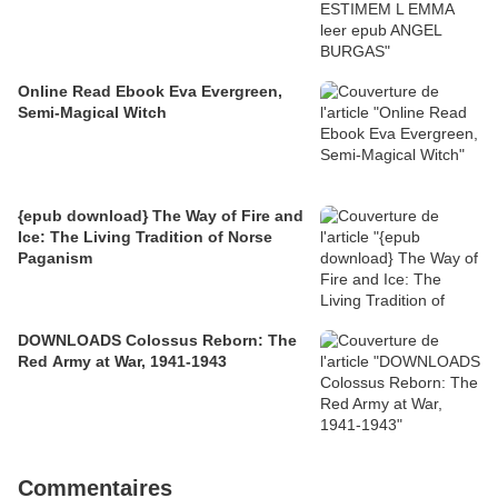
Online Read Ebook Eva Evergreen,
Semi-Magical Witch
{epub download} The Way of Fire and
Ice: The Living Tradition of Norse
Paganism
DOWNLOADS Colossus Reborn: The
Red Army at War, 1941-1943
Commentaires