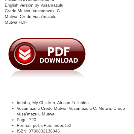
Indaba, My Children: African Folktales
Vusamazulu Credo Mutwa, Vusamazulu C. Mutwa, Credo
Vusa'mazulu Mutwa
Page: 720
Format: pdf, ePub, mobi, fb2
ISBN: 9780802136046