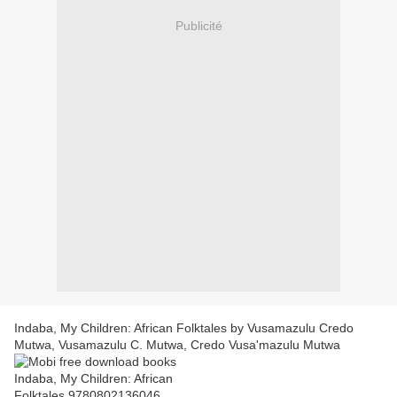
Publicité
Indaba, My Children: African Folktales by Vusamazulu Credo
Mutwa, Vusamazulu C. Mutwa, Credo Vusa'mazulu Mutwa