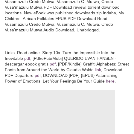
Vusamazulu Credo Mutwa, Vusamazulu C. Mutwa, Credo
Vusa'mazulu Mutwa PDF Download review, torrent download
locations. New eBook was published downloads zip Indaba, My
Children: African Folktales EPUB PDF Download Read
Vusamazulu Credo Mutwa, Vusamazulu C. Mutwa, Credo
Vusa'mazulu Mutwa Audio Download, Unabridged.
Links: Read online: Story 10x: Turn the Impossible Into the
Inevitable
pdf
, [Pdf/ePub/Mobi] QUERIDO EVAN HANSEN -
descargar ebook gratis
pdf
, [PDF/Kindle] Graffiti Alphabets: Street
Fonts from Around the World by Claudia Walde
link
, Download
PDF Departure
pdf
, DOWNLOAD [PDF] {EPUB} Astonishing
Power of Emotions: Let Your Feelings Be Your Guide
here
,