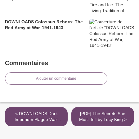
DOWNLOADS Colossus Reborn: The
Red Army at War, 1941-1943
Commentaires
Ajouter un commentaire
< DOWNLOADS Dark
[PDF] The Secrets She
Imperium Plague War:
Must Tell by Lucy King >
Plague War