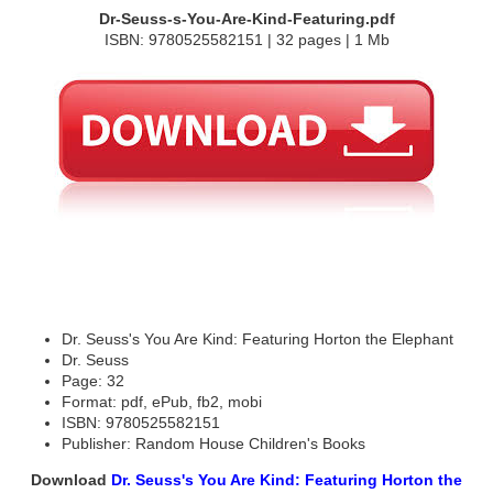
Dr-Seuss-s-You-Are-Kind-Featuring.pdf
ISBN: 9780525582151 | 32 pages | 1 Mb
Dr. Seuss's You Are Kind: Featuring Horton the Elephant
Dr. Seuss
Page: 32
Format: pdf, ePub, fb2, mobi
ISBN: 9780525582151
Publisher: Random House Children's Books
Download
Dr. Seuss's You Are Kind: Featuring Horton the