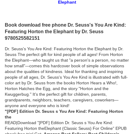
Elephant
Book download free phone Dr. Seuss's You Are Kind:
Featuring Horton the Elephant by Dr. Seuss
9780525582151
Dr. Seuss's You Are Kind: Featuring Horton the Elephant by Dr.
Seuss The perfect gift for kind people of all ages! From Horton
the Elephant—who taught us that "a person's a person, no matter
how small"—comes this hardcover book of simple observations
about the qualities of kindness. Ideal for thanking and inspiring
people of all ages, Dr. Seuss's You Are Kind is illustrated with full-
color art by Dr. Seuss from the books Horton Hears a Who!,
Horton Hatches the Egg, and the story "Horton and the
Kwuggerbug." It's the perfect gift for children, parents,
grandparents, neighbors, teachers, caregivers, coworkers—
anyone and everyone who is kind!
"[PDF] Edition Dr. Seuss s You Are Kind: Featuring Horton
the
READ|Download "[PDF] Edition Dr. Seuss s You Are Kind:
Featuring Horton theElephant (Classic Seuss) For Online" EPUB
ebook free trial Get
Amazon Best Sellers: Best Children's