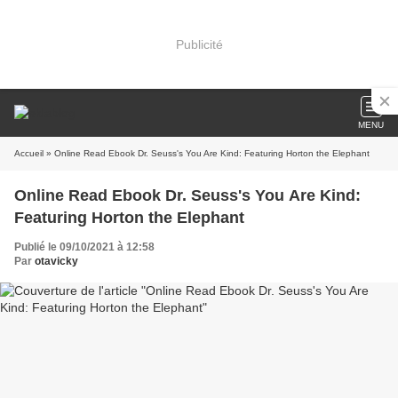
Publicité
MENU
Accueil
» Online Read Ebook Dr. Seuss's You Are Kind: Featuring Horton the Elephant
Online Read Ebook Dr. Seuss's You Are Kind:
Featuring Horton the Elephant
Publié le 09/10/2021 à 12:58
Par
otavicky