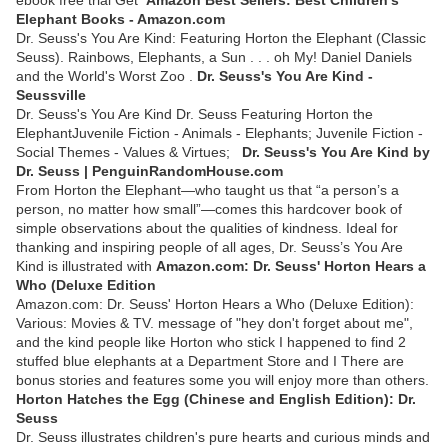
Elephant Books - Amazon.com
Dr. Seuss's You Are Kind: Featuring Horton the Elephant (Classic
Seuss). Rainbows, Elephants, a Sun . . . oh My! Daniel Daniels
and the World's Worst Zoo .
Dr. Seuss's You Are Kind -
Seussville
Dr. Seuss's You Are Kind Dr. Seuss Featuring Horton the
ElephantJuvenile Fiction - Animals - Elephants; Juvenile Fiction -
Social Themes - Values & Virtues;
Dr. Seuss's You Are Kind by
Dr. Seuss | PenguinRandomHouse.com
From Horton the Elephant—who taught us that “a person’s a
person, no matter how small”—comes this hardcover book of
simple observations about the qualities of kindness. Ideal for
thanking and inspiring people of all ages, Dr. Seuss’s You Are
Kind is illustrated with
Amazon.com: Dr. Seuss' Horton Hears a
Who (Deluxe Edition
Amazon.com: Dr. Seuss' Horton Hears a Who (Deluxe Edition):
Various: Movies & TV. message of "hey don't forget about me",
and the kind people like Horton who stick I happened to find 2
stuffed blue elephants at a Department Store and I There are
bonus stories and features some you will enjoy more than others.
Horton Hatches the Egg (Chinese and English Edition): Dr.
Seuss
Dr. Seuss illustrates children's pure hearts and curious minds and