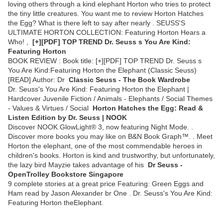
loving others through a kind elephant Horton who tries to protect
the tiny little creatures. You want me to review Horton Hatches
the Egg? What is there left to say after nearly . SEUSS'S
ULTIMATE HORTON COLLECTION: Featuring Horton Hears a
Who! ,
[+][PDF] TOP TREND Dr. Seuss s You Are Kind:
Featuring Horton
BOOK REVIEW : Book title: [+][PDF] TOP TREND Dr. Seuss s
You Are Kind:Featuring Horton the Elephant (Classic Seuss)
[READ] Author: Dr
Classic Seuss - The Book Wardrobe
Dr. Seuss's You Are Kind: Featuring Horton the Elephant |
Hardcover Juvenile Fiction / Animals - Elephants / Social Themes
- Values & Virtues / Social
Horton Hatches the Egg: Read &
Listen Edition by Dr. Seuss | NOOK
Discover NOOK GlowLight® 3, now featuring Night Mode. .
Discover more books you may like on B&N Book Graph™. . Meet
Horton the elephant, one of the most commendable heroes in
children's books. Horton is kind and trustworthy, but unfortunately,
the lazy bird Mayzie takes advantage of his
Dr Seuss -
OpenTrolley Bookstore Singapore
9 complete stories at a great price Featuring: Green Eggs and
Ham read by Jason Alexander br One . Dr. Seuss's You Are Kind:
Featuring Horton theElephant.