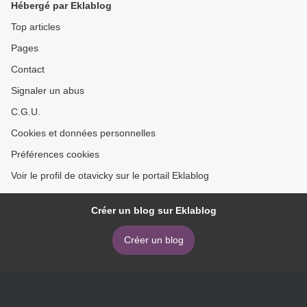
Hébergé par Eklablog
Top articles
Pages
Contact
Signaler un abus
C.G.U.
Cookies et données personnelles
Préférences cookies
Voir le profil de otavicky sur le portail Eklablog
Créer un blog sur Eklablog
Créer un blog