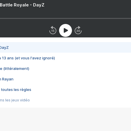
 Battle Royale - DayZ
 DayZ
 a 13 ans (et vous l'avez ignoré)
e (littéralement)
im Rayan
 toutes les règles
s les jeux vidéo
us choquant de Rockstar ? - Le scandale BULLY
e plus moche de Steam