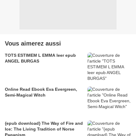
Vous aimerez aussi
TOTS ESTIMEM L EMMA leer epub
ANGEL BURGAS
Online Read Ebook Eva Evergreen,
Semi-Magical Witch
{epub download} The Way of Fire and
Ice: The Living Tradition of Norse
Paganism