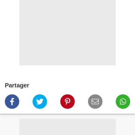
Partager