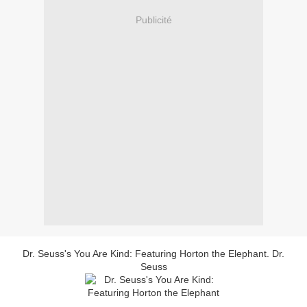
Publicité
Dr. Seuss's You Are Kind: Featuring Horton the Elephant. Dr.
Seuss