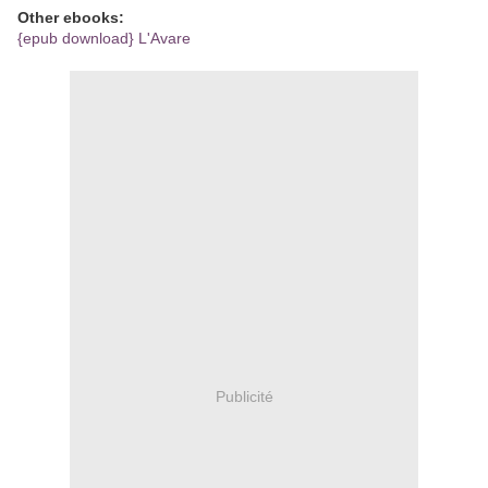
Other ebooks:
{epub download} L'Avare
Publicité