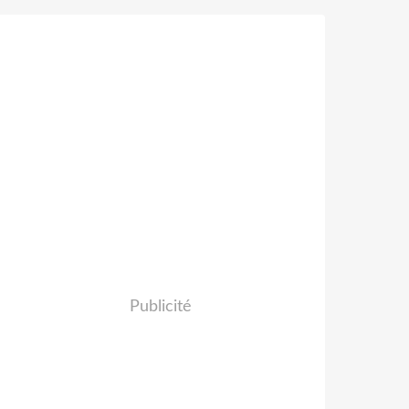
Publicité