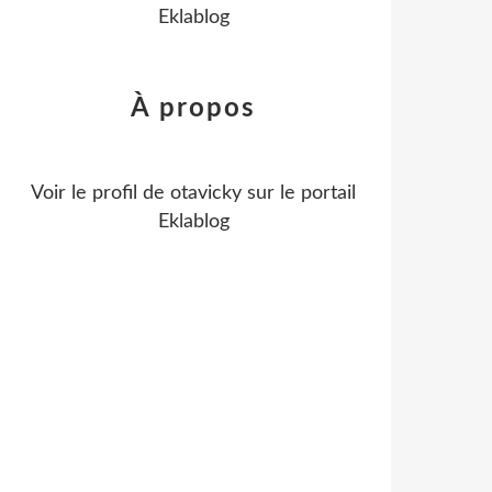
Eklablog
À propos
Voir le profil de
otavicky
sur le portail
Eklablog