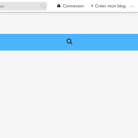
Connexion
+
Créer mon blog