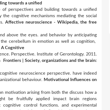
ding towards a unified
of perspectives and building towards a unified
y the cognitive mechanisms mediating the social
ns.
Affective neuroscience - Wikipedia, the free
and above the eyes. and behavior by anticipating
 the cerebellum in emotion as well as cognition,
: A Cognitive
nce. Perspective. Institute of Gerontology. 2011.
on
Frontiers | Society, organizations and the brain:
d cognitive neuroscience perspective. have indeed
anizational behaviour.
Motivational Influences on
on motivation arising from both the discuss how a
ht be fruitfully applied impact brain regions
c cognitive control functions. and experimental