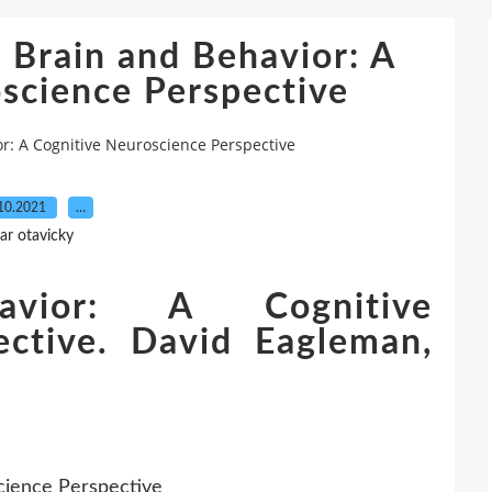
 Brain and Behavior: A
science Perspective
r: A Cognitive Neuroscience Perspective
10.2021
…
ar otavicky
vior: A Cognitive
ective. David Eagleman,