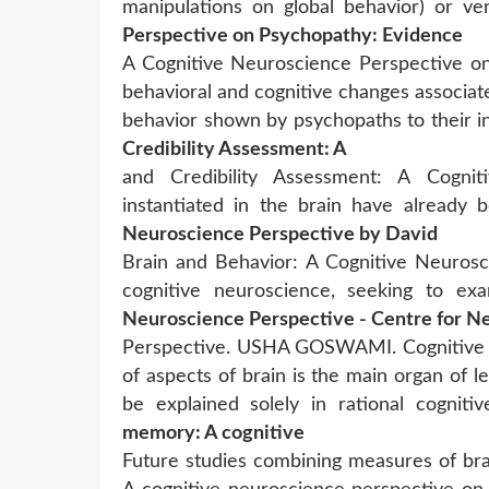
manipulations on global behavior) or ve
Perspective on Psychopathy: Evidence
A Cognitive Neuroscience Perspective on
behavioral and cognitive changes associate
behavior shown by psychopaths to their in
Credibility Assessment: A
and Credibility Assessment: A Cognit
instantiated in the brain have already
Neuroscience Perspective by David
Brain and Behavior: A Cognitive Neurosc
cognitive neuroscience, seeking to e
Neuroscience Perspective - Centre for N
Perspective. USHA GOSWAMI. Cognitive n
of aspects of brain is the main organ of
be explained solely in rational cogniti
memory: A cognitive
Future studies combining measures of bra