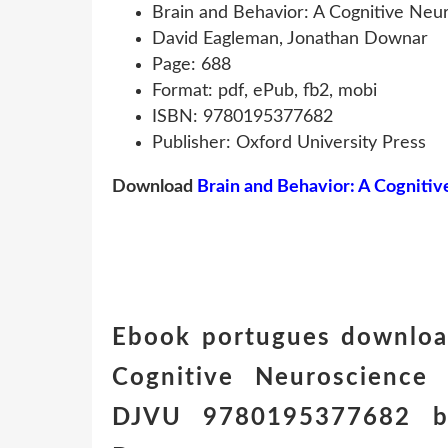
Brain and Behavior: A Cognitive Neu
David Eagleman, Jonathan Downar
Page: 688
Format: pdf, ePub, fb2, mobi
ISBN: 9780195377682
Publisher: Oxford University Press
Download
Brain and Behavior: A Cogniti
Ebook portugues download
Cognitive Neuroscience 
DJVU 9780195377682 by