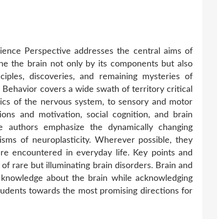
ience Perspective addresses the central aims of
ne the brain not only by its components but also
inciples, discoveries, and remaining mysteries of
Behavior covers a wide swath of territory critical
sics of the nervous system, to sensory and motor
ons and motivation, social cognition, and brain
he authors emphasize the dynamically changing
sms of neuroplasticity. Wherever possible, they
re encountered in everyday life. Key points and
 of rare but illuminating brain disorders. Brain and
t knowledge about the brain while acknowledging
tudents towards the most promising directions for