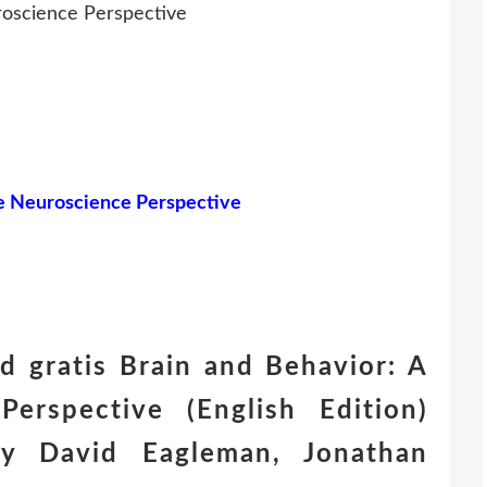
roscience Perspective
ve Neuroscience Perspective
 gratis Brain and Behavior: A
Perspective (English Edition)
 David Eagleman, Jonathan