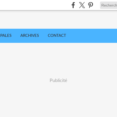
IPALES
ARCHIVES
CONTACT
Publicité