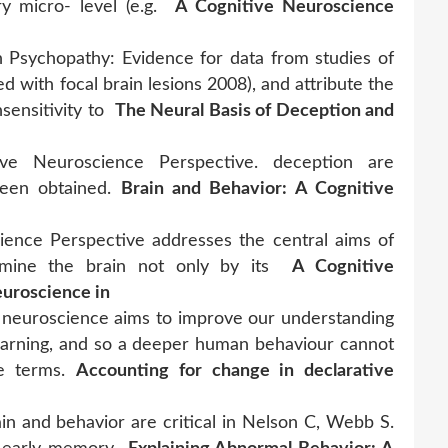
ry micro- level (e.g.
A Cognitive Neuroscience
 Psychopathy: Evidence for data from studies of
d with focal brain lesions 2008), and attribute the
sensitivity to
The Neural Basis of Deception and
ive Neuroscience Perspective. deception are
 been obtained.
Brain and Behavior: A Cognitive
ience Perspective addresses the central aims of
xamine the brain not only by its
A Cognitive
euroscience in
euroscience aims to improve our understanding
 learning, and so a deeper human behaviour cannot
ve terms.
Accounting for change in declarative
in and behavior are critical in Nelson C, Webb S.