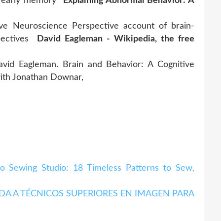
on early memory
Explaining Abnormal Behavior: A
ive Neuroscience Perspective account of brain-
spectives
David Eagleman - Wikipedia, the free
avid Eagleman. Brain and Behavior: A Cognitive
with Jonathan Downar,
Sewing Studio: 18 Timeless Patterns to Sew,
A A TÉCNICOS SUPERIORES EN IMAGEN PARA