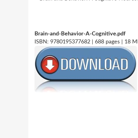
Brain-and-Behavior-A-Cognitive.pdf
ISBN: 9780195377682 | 688 pages | 18 M