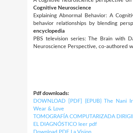
A cognitive neuroscience perspective 
Cognitive Neuroscience
Explaining Abnormal Behavior: A Cognit
behavior relationships by blending per
encyclopedia
PBS television series: The Brain with D
Neuroscience Perspective, co-authored 
Pdf downloads:
DOWNLOAD [PDF] {EPUB} The Nani Iro 
Wear & Love
TOMOGRAFÍA COMPUTARIZADA DIRIGID
EL DIAGNÓSTICO leer pdf
Download PDF La Vision