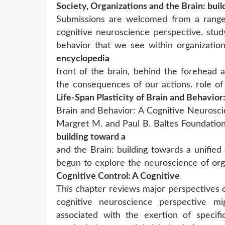
Society, Organizations and the Brain: buil
Submissions are welcomed from a range 
cognitive neuroscience perspective. stud
behavior that we see within organizatio
encyclopedia
front of the brain, behind the forehead 
the consequences of our actions. role of
Life-Span Plasticity of Brain and Behavior
Brain and Behavior: A Cognitive Neuroscie
Margret M. and Paul B. Baltes Foundati
building toward a
and the Brain: building towards a unifie
begun to explore the neuroscience of org
Cognitive Control: A Cognitive
This chapter reviews major perspectives 
cognitive neuroscience perspective mig
associated with the exertion of specifi