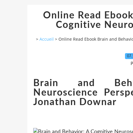
Online Read Ebook
Cognitive Neuro
>
Accueil
>
Online Read Ebook Brain and Behavio
07.
P
Brain and Beha
Neuroscience Persp
Jonathan Downar