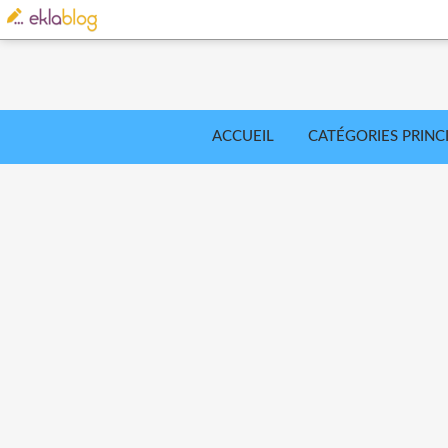
ACCUEIL
CATÉGORIES PRINC