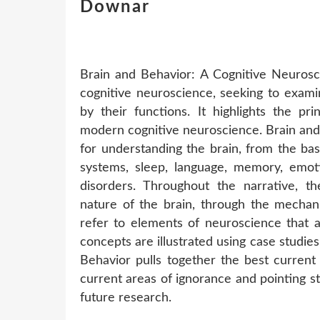
Downar
Brain and Behavior: A Cognitive Neurosc
cognitive neuroscience, seeking to exami
by their functions. It highlights the pr
modern cognitive neuroscience. Brain and 
for understanding the brain, from the ba
systems, sleep, language, memory, emoti
disorders. Throughout the narrative, t
nature of the brain, through the mechani
refer to elements of neuroscience that a
concepts are illustrated using case studies
Behavior pulls together the best curren
current areas of ignorance and pointing s
future research.