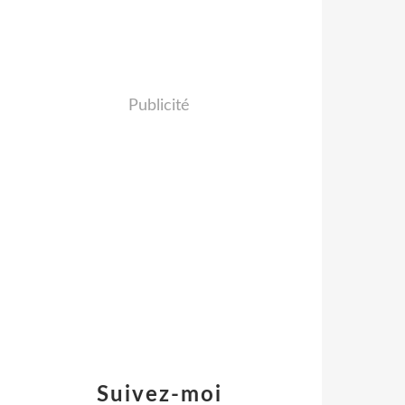
Publicité
Suivez-moi