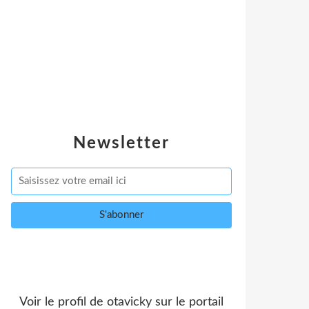
Newsletter
Voir le profil de
otavicky
sur le portail