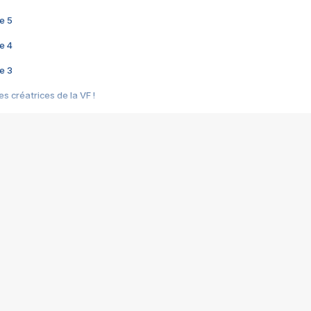
e 5
e 4
e 3
s créatrices de la VF !
e 2
e 1
e Mektoub My Love arrive enfin ! Rencontre avec Shaïn Boumedine et Sal
i : après Toni en famille
elle réalise le bouleversant Dites lui que je l'aime
ais ! Rencontre autour de Vie privée de Rebecca Zlotowski
 de Marguerite, Grave... Rencontre avec Ella Rumpf
 Les Rêveurs, un film intime sur la santé mentale