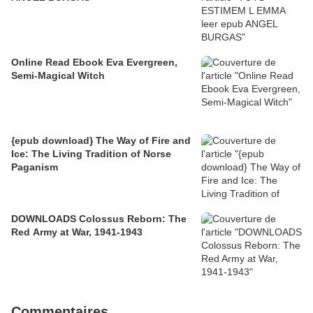
Online Read Ebook Eva Evergreen,
Semi-Magical Witch
{epub download} The Way of Fire and
Ice: The Living Tradition of Norse
Paganism
DOWNLOADS Colossus Reborn: The
Red Army at War, 1941-1943
Commentaires