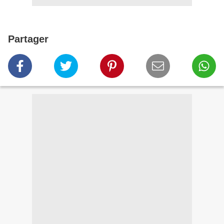
Partager