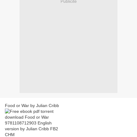
Publicité
Food or War by Julian Cribb