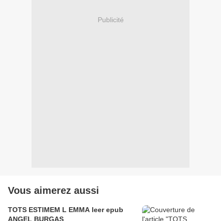
Publicité
Vous aimerez aussi
TOTS ESTIMEM L EMMA leer epub
ANGEL BURGAS