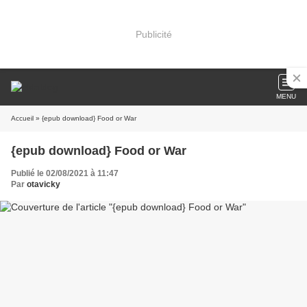
Publicité
MENU
Accueil
» {epub download} Food or War
{epub download} Food or War
Publié le 02/08/2021 à 11:47
Par
otavicky