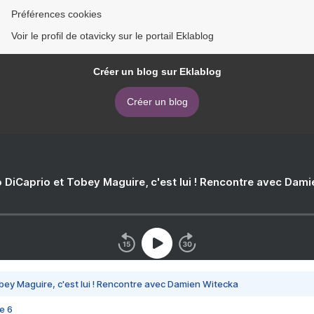
Préférences cookies
Voir le profil de otavicky sur le portail Eklablog
Créer un blog sur Eklablog
Créer un blog
 DiCaprio et Tobey Maguire, c'est lui ! Rencontre avec Dam
bey Maguire, c'est lui ! Rencontre avec Damien Witecka
e 6