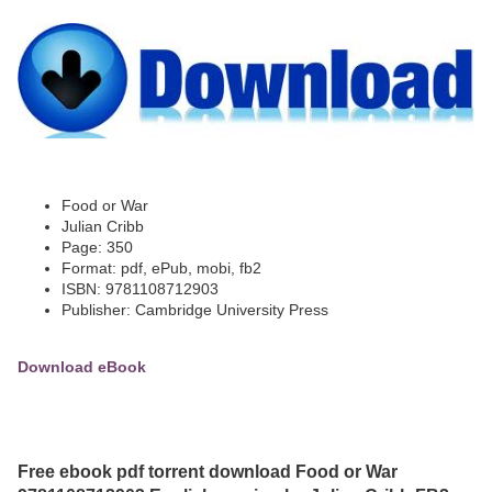
Food or War
Julian Cribb
Page: 350
Format: pdf, ePub, mobi, fb2
ISBN: 9781108712903
Publisher: Cambridge University Press
Download eBook
Free ebook pdf torrent download Food or War