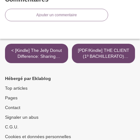
Ajouter un commentaire
< [Kindle] The Jelly Donut
[PDF/Kindle] THE CLIENT
Difference: Sharing
(1º BACHILLERATO)
Kindness with the World
descargar gratis >
download
Hébergé par Eklablog
Top articles
Pages
Contact
Signaler un abus
C.G.U.
Cookies et données personnelles