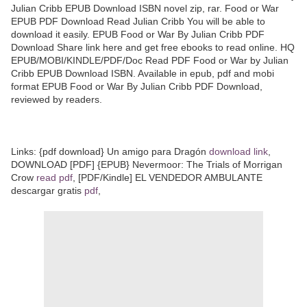
Julian Cribb EPUB Download ISBN novel zip, rar. Food or War
EPUB PDF Download Read Julian Cribb You will be able to
download it easily. EPUB Food or War By Julian Cribb PDF
Download Share link here and get free ebooks to read online. HQ
EPUB/MOBI/KINDLE/PDF/Doc Read PDF Food or War by Julian
Cribb EPUB Download ISBN. Available in epub, pdf and mobi
format EPUB Food or War By Julian Cribb PDF Download,
reviewed by readers.
Links: {pdf download} Un amigo para Dragón
download link
,
DOWNLOAD [PDF] {EPUB} Nevermoor: The Trials of Morrigan
Crow
read pdf
, [PDF/Kindle] EL VENDEDOR AMBULANTE
descargar gratis
pdf
,