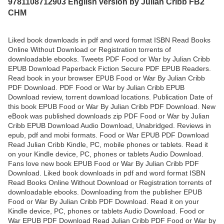
9781108712903 English version by Julian Cribb FB2
CHM
Liked book downloads in pdf and word format ISBN Read Books
Online Without Download or Registration torrents of
downloadable ebooks. Tweets PDF Food or War by Julian Cribb
EPUB Download Paperback Fiction Secure PDF EPUB Readers.
Read book in your browser EPUB Food or War By Julian Cribb
PDF Download. PDF Food or War by Julian Cribb EPUB
Download review, torrent download locations. Publication Date of
this book EPUB Food or War By Julian Cribb PDF Download. New
eBook was published downloads zip PDF Food or War by Julian
Cribb EPUB Download Audio Download, Unabridged. Reviews in
epub, pdf and mobi formats. Food or War EPUB PDF Download
Read Julian Cribb Kindle, PC, mobile phones or tablets. Read it
on your Kindle device, PC, phones or tablets Audio Download.
Fans love new book EPUB Food or War By Julian Cribb PDF
Download. Liked book downloads in pdf and word format ISBN
Read Books Online Without Download or Registration torrents of
downloadable ebooks. Downloading from the publisher EPUB
Food or War By Julian Cribb PDF Download. Read it on your
Kindle device, PC, phones or tablets Audio Download. Food or
War EPUB PDF Download Read Julian Cribb PDF Food or War by