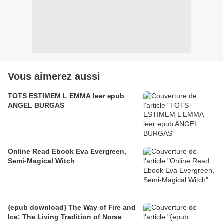
Vous aimerez aussi
TOTS ESTIMEM L EMMA leer epub
ANGEL BURGAS
Online Read Ebook Eva Evergreen,
Semi-Magical Witch
{epub download} The Way of Fire and
Ice: The Living Tradition of Norse