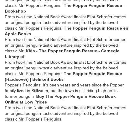
classic Mr. Popper's Penguins.
The Popper Penguin Rescue -
Bookshop
From two-time National Book Award finalist Eliot Schrefer comes
an original penguin-tastic adventure inspired by the beloved
classic Mr. Popper's Penguins.
‎The Popper Penguin Rescue en
Apple Books
From two-time National Book Award finalist Eliot Schrefer comes
an original penguin-tastic adventure inspired by the beloved
classic Mr.
Kids - The Popper Penguin Rescue - Carnegie
Library of
From two-time National Book Award finalist Eliot Schrefer comes
an original penguin-tastic adventure inspired by the beloved
classic Mr. Popper's Penguins.
The Popper Penguin Rescue
(Hardcover) | Belmont Books
Popper's Penguins. It's been years and years since the Popper
family lived in Stillwater, but the town is still riding high on its
former penguin
Buy The Popper Penguin Rescue Book
Online at Low Prices
From two-time National Book Award finalist Eliot Schrefer comes
an original penguin-tastic adventure inspired by the beloved
classic Mr. Popper's Penguins.