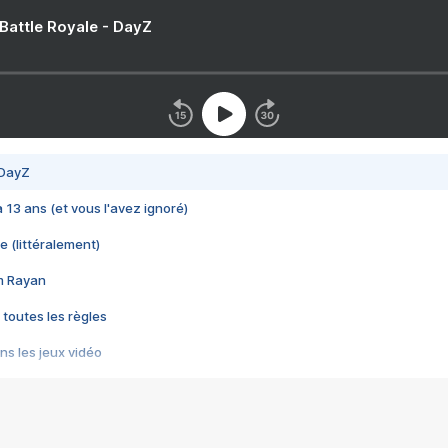
 Battle Royale - DayZ
 DayZ
 a 13 ans (et vous l'avez ignoré)
e (littéralement)
im Rayan
 toutes les règles
s les jeux vidéo
us choquant de Rockstar ? - Le scandale BULLY
e plus moche de Steam