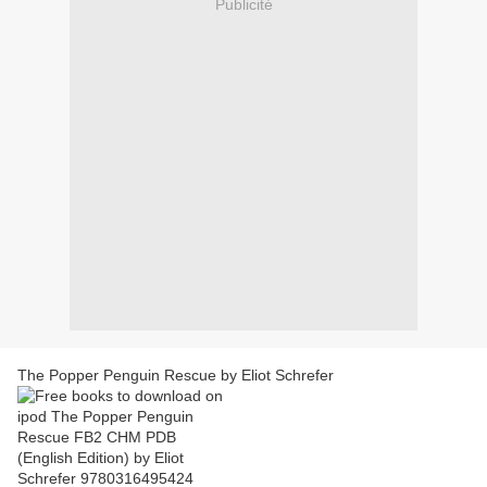
Publicité
The Popper Penguin Rescue by Eliot Schrefer