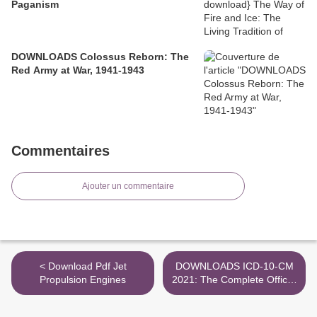
Paganism
DOWNLOADS Colossus Reborn: The
Red Army at War, 1941-1943
Commentaires
Ajouter un commentaire
< Download Pdf Jet
DOWNLOADS ICD-10-CM
Propulsion Engines
2021: The Complete Official
Codebook / Edition 1 >