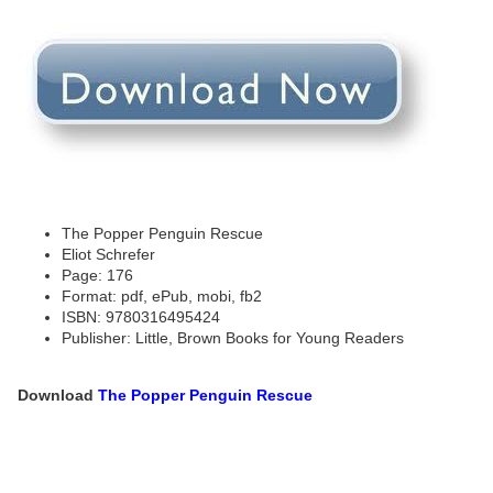
The Popper Penguin Rescue
Eliot Schrefer
Page: 176
Format: pdf, ePub, mobi, fb2
ISBN: 9780316495424
Publisher: Little, Brown Books for Young Readers
Download
The Popper Penguin Rescue