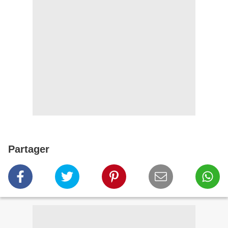
Partager