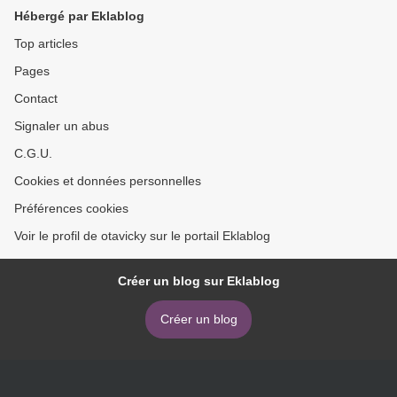
Hébergé par Eklablog
Top articles
Pages
Contact
Signaler un abus
C.G.U.
Cookies et données personnelles
Préférences cookies
Voir le profil de otavicky sur le portail Eklablog
Créer un blog sur Eklablog
Créer un blog