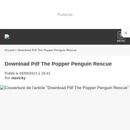
Publicité
MENU
Accueil
» Download Pdf The Popper Penguin Rescue
Download Pdf The Popper Penguin Rescue
Publié le 08/09/2021 à 18:41
Par
otavicky