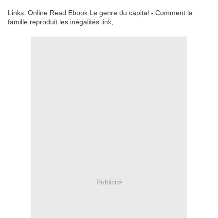
Links: Online Read Ebook Le genre du capital - Comment la
famille reproduit les inégalités
link
,
Publicité