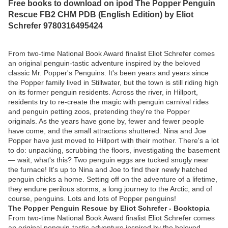
Free books to download on ipod The Popper Penguin
Rescue FB2 CHM PDB (English Edition) by Eliot
Schrefer 9780316495424
From two-time National Book Award finalist Eliot Schrefer comes
an original penguin-tastic adventure inspired by the beloved
classic Mr. Popper's Penguins. It's been years and years since
the Popper family lived in Stillwater, but the town is still riding high
on its former penguin residents. Across the river, in Hillport,
residents try to re-create the magic with penguin carnival rides
and penguin petting zoos, pretending they're the Popper
originals. As the years have gone by, fewer and fewer people
have come, and the small attractions shuttered. Nina and Joe
Popper have just moved to Hillport with their mother. There's a lot
to do: unpacking, scrubbing the floors, investigating the basement
— wait, what's this? Two penguin eggs are tucked snugly near
the furnace! It's up to Nina and Joe to find their newly hatched
penguin chicks a home. Setting off on the adventure of a lifetime,
they endure perilous storms, a long journey to the Arctic, and of
course, penguins. Lots and lots of Popper penguins!
The Popper Penguin Rescue by Eliot Schrefer - Booktopia
From two-time National Book Award finalist Eliot Schrefer comes
an original penguin-tastic adventure inspired by the beloved