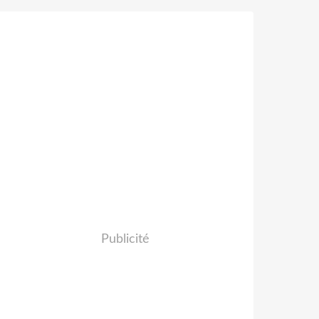
Publicité