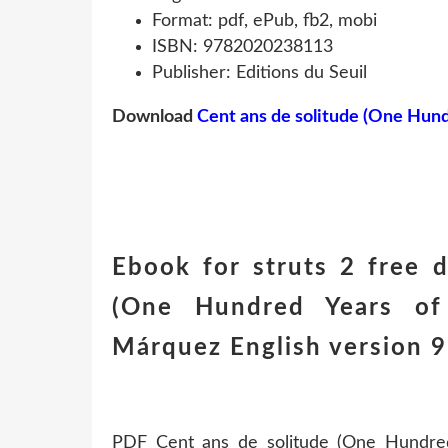
Format: pdf, ePub, fb2, mobi
ISBN: 9782020238113
Publisher: Editions du Seuil
Download
Cent ans de solitude (One Hund
Ebook for struts 2 free 
(One Hundred Years of 
Márquez English version
PDF Cent ans de solitude (One Hundred