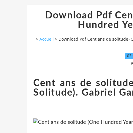
Download Pdf Cent
Hundred Yea
>
Accueil
>
Download Pdf Cent ans de solitude (
02.
P
Cent ans de solitud
Solitude). Gabriel G