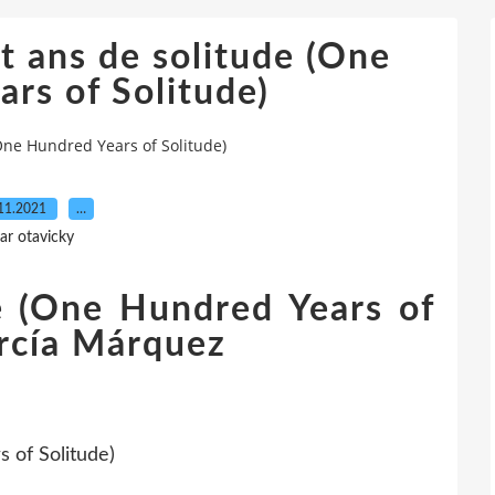
 ans de solitude (One
rs of Solitude)
One Hundred Years of Solitude)
11.2021
…
ar otavicky
e (One Hundred Years of
arcía Márquez