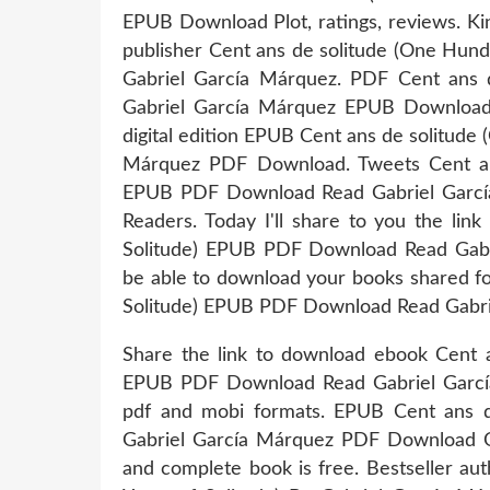
EPUB Download Plot, ratings, reviews. Ki
publisher Cent ans de solitude (One Hun
Gabriel García Márquez. PDF Cent ans d
Gabriel García Márquez EPUB Download I
digital edition EPUB Cent ans de solitude
Márquez PDF Download. Tweets Cent ans
EPUB PDF Download Read Gabriel Garcí
Readers. Today I'll share to you the lin
Solitude) EPUB PDF Download Read Gabr
be able to download your books shared f
Solitude) EPUB PDF Download Read Gabri
Share the link to download ebook Cent a
EPUB PDF Download Read Gabriel García 
pdf and mobi formats. EPUB Cent ans d
Gabriel García Márquez PDF Download Op
and complete book is free. Bestseller a