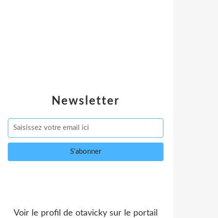
Newsletter
Voir le profil de
otavicky
sur le portail