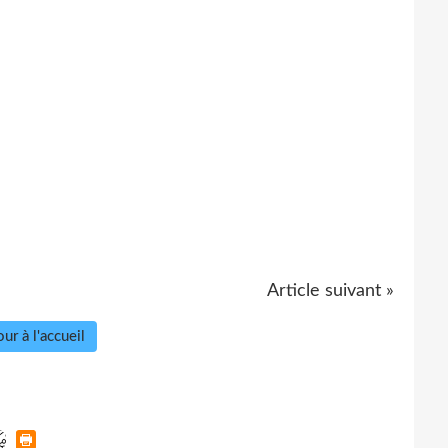
Article suivant »
ur à l'accueil