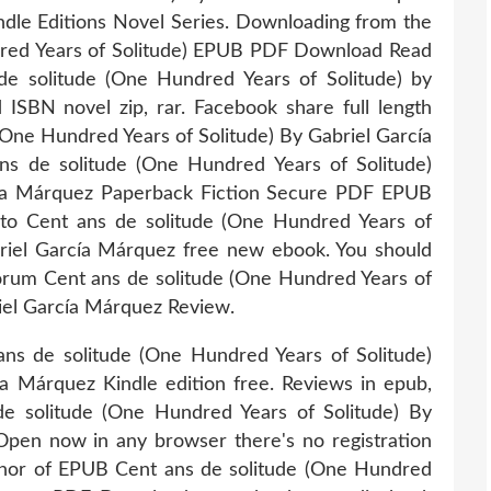
ndle Editions Novel Series. Downloading from the
dred Years of Solitude) EPUB PDF Download Read
e solitude (One Hundred Years of Solitude) by
SBN novel zip, rar. Facebook share full length
 (One Hundred Years of Solitude) By Gabriel García
 de solitude (One Hundred Years of Solitude)
a Márquez Paperback Fiction Secure PDF EPUB
k to Cent ans de solitude (One Hundred Years of
iel García Márquez free new ebook. You should
orum Cent ans de solitude (One Hundred Years of
el García Márquez Review.
ns de solitude (One Hundred Years of Solitude)
Márquez Kindle edition free. Reviews in epub,
e solitude (One Hundred Years of Solitude) By
en now in any browser there's no registration
uthor of EPUB Cent ans de solitude (One Hundred