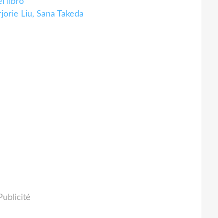
 libro
orie Liu, Sana Takeda
Publicité