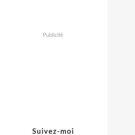
Publicité
Suivez-moi