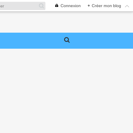
Connexion
+
Créer mon blog