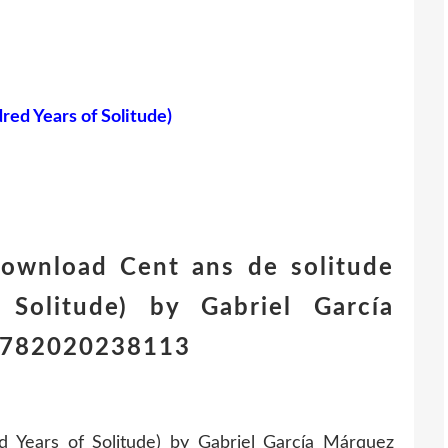
red Years of Solitude)
download Cent ans de solitude
Solitude) by Gabriel García
 9782020238113
 Years of Solitude) by Gabriel García Márquez