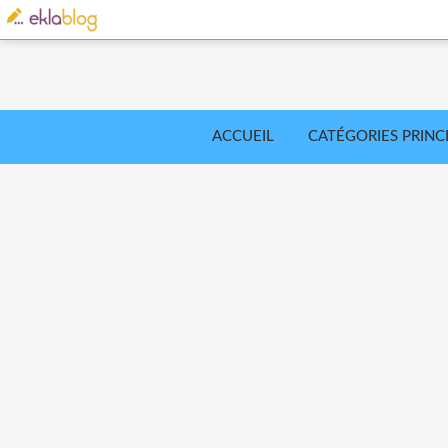
ACCUEIL
CATÉGORIES PRINC