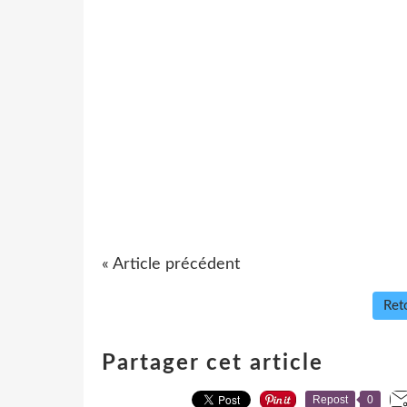
« Article précédent
Reto
Partager cet article
Repost
0