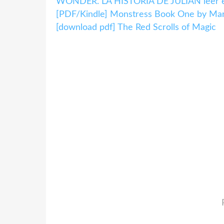
WONDER. LA HISTORIA DE JULIAN leer el
[PDF/Kindle] Monstress Book One by Marj
[download pdf] The Red Scrolls of Magic