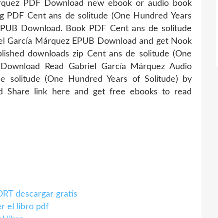
Márquez PDF Download new ebook or audio book
ng PDF Cent ans de solitude (One Hundred Years
 EPUB Download. Book PDF Cent ans de solitude
riel García Márquez EPUB Download and get Nook
lished downloads zip Cent ans de solitude (One
 Download Read Gabriel García Márquez Audio
 solitude (One Hundred Years of Solitude) by
 Share link here and get free ebooks to read
T descargar gratis
l libro pdf