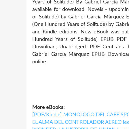
Years of Solitude) By Gabriel García 
available for download. Novels - upcomi
of Solitude) by Gabriel García Márquez
(One Hundred Years of Solitude) by Gab
and Kindle editions. New eBook was pub
Hundred Years of Solitude) EPUB PDF
Download, Unabridged. PDF Cent ans de
Gabriel García Márquez EPUB Download
online.
More eBooks:
[PDF/Kindle] MONOLOGO DEL CAFE SPOR
EL ALMA DEL CONTROLADOR AEREO leer e