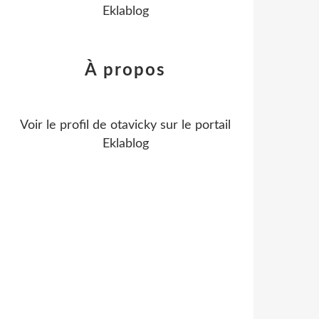
Eklablog
À propos
Voir le profil de
otavicky
sur le portail
Eklablog