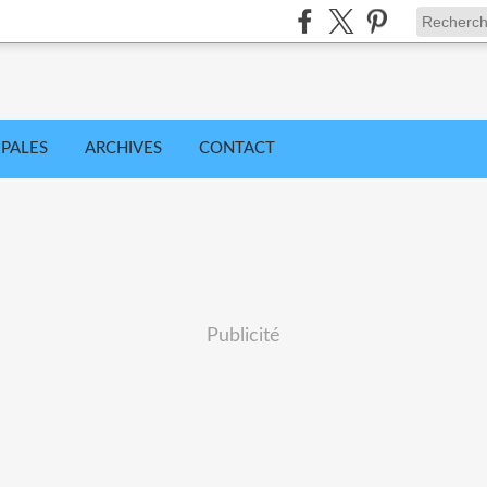
IPALES
ARCHIVES
CONTACT
Publicité