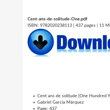
Cent-ans-de-solitude-One.pdf
ISBN: 9782020238113 | 437 pages | 11 M
Cent ans de solitude (One Hundred Ye
Gabriel García Márquez
Page: 437