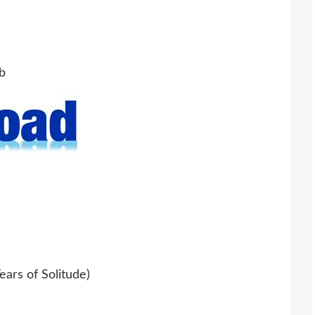
b
ars of Solitude)