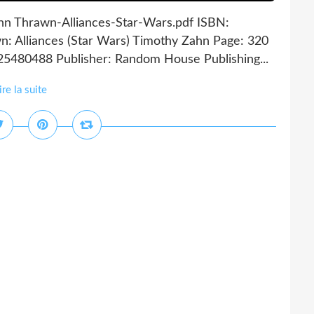
ahn Thrawn-Alliances-Star-Wars.pdf ISBN:
: Alliances (Star Wars) Timothy Zahn Page: 320
25480488 Publisher: Random House Publishing...
ire la suite