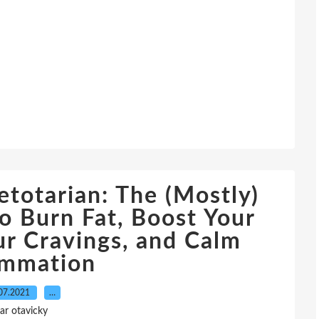
totarian: The (Mostly)
o Burn Fat, Boost Your
ur Cravings, and Calm
ammation
07.2021
…
ar otavicky