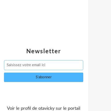
Newsletter
Voir le profil de
otavicky
sur le portail