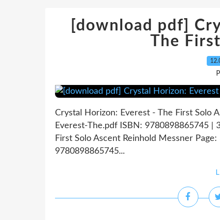
[download pdf] Cry
The Firs
12.
P
Crystal Horizon: Everest - The First Solo
Everest-The.pdf ISBN: 9780898865745 | 32
First Solo Ascent Reinhold Messner Page: 
9780898865745...
L