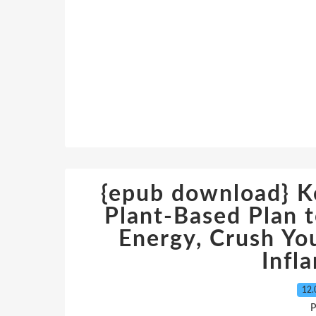
{epub download} Ke
Plant-Based Plan t
Energy, Crush Yo
Infl
12.
P