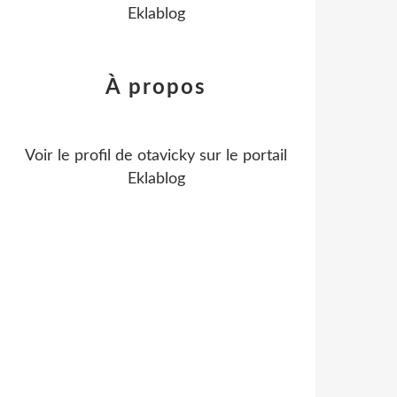
Eklablog
À propos
Voir le profil de
otavicky
sur le portail
Eklablog