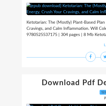
Ketotarian: The (Mostly) Plant-Based Plan
Cravings, and Calm Inflammation. Will Co
9780525537175 | 304 pages | 8 Mb Ketotari
L
Download Pdf Dea
12.
P