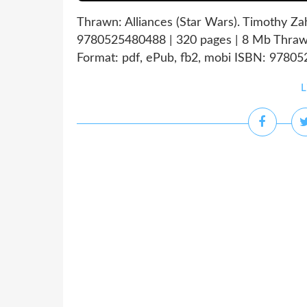
Thrawn: Alliances (Star Wars). Timothy Z
9780525480488 | 320 pages | 8 Mb Thrawn
Format: pdf, ePub, fb2, mobi ISBN: 97805
L