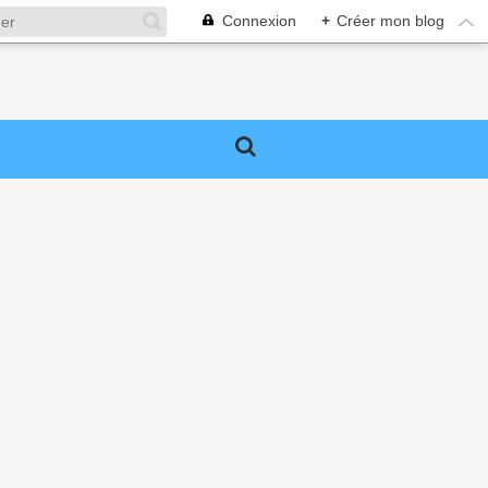
Connexion
+
Créer mon blog