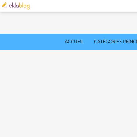
ACCUEIL
CATÉGORIES PRINC