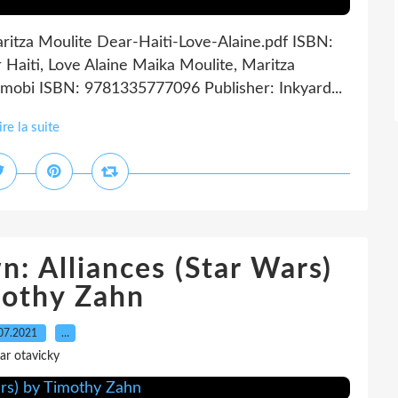
aritza Moulite Dear-Haiti-Love-Alaine.pdf ISBN:
aiti, Love Alaine Maika Moulite, Maritza
 mobi ISBN: 9781335777096 Publisher: Inkyard...
ire la suite
: Alliances (Star Wars)
mothy Zahn
07.2021
…
ar otavicky