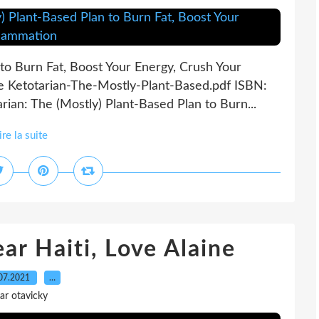
 to Burn Fat, Boost Your Energy, Crush Your
le Ketotarian-The-Mostly-Plant-Based.pdf ISBN:
an: The (Mostly) Plant-Based Plan to Burn...
ire la suite
r Haiti, Love Alaine
07.2021
…
ar otavicky