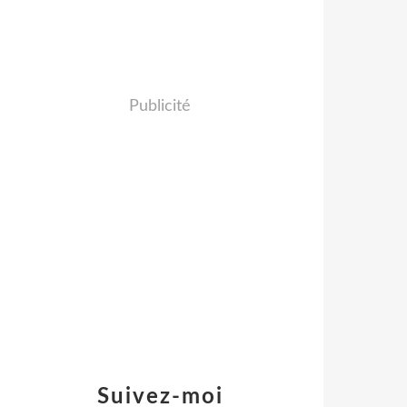
Publicité
Suivez-moi