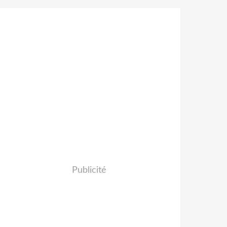
Publicité