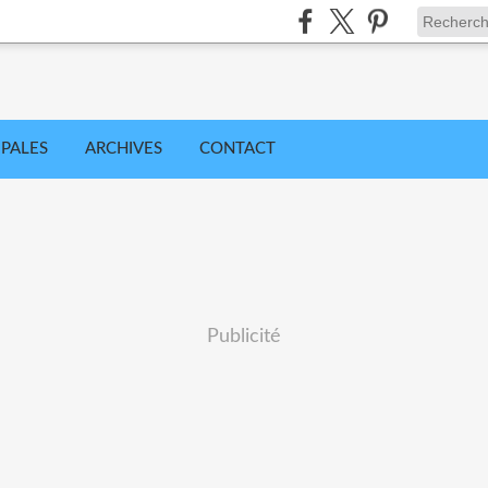
IPALES
ARCHIVES
CONTACT
Publicité