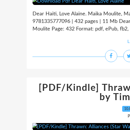
Dear Haiti, Love Alaine. Maika Moulite, M
9781335777096 | 432 pages | 11 Mb Dear H
Moulite Page: 432 Format: pdf, ePub, fb2,
L
[PDF/Kindle] Thrawn
by Ti
10.
P