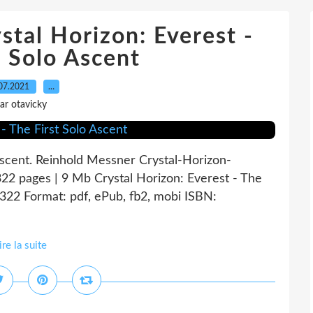
stal Horizon: Everest -
t Solo Ascent
07.2021
…
ar otavicky
 Ascent. Reinhold Messner Crystal-Horizon-
2 pages | 9 Mb Crystal Horizon: Everest - The
322 Format: pdf, ePub, fb2, mobi ISBN:
ire la suite